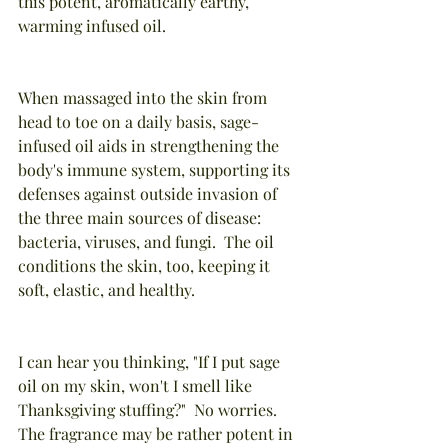
this potent, aromatically earthy, 
warming infused oil. 
When massaged into the skin from 
head to toe on a daily basis, sage-
infused oil aids in strengthening the 
body's immune system, supporting its 
defenses against outside invasion of 
the three main sources of disease:  
bacteria, viruses, and fungi.  The oil 
conditions the skin, too, keeping it 
soft, elastic, and healthy.
I can hear you thinking, "If I put sage 
oil on my skin, won't I smell like 
Thanksgiving stuffing?"  No worries. 
The fragrance may be rather potent in 