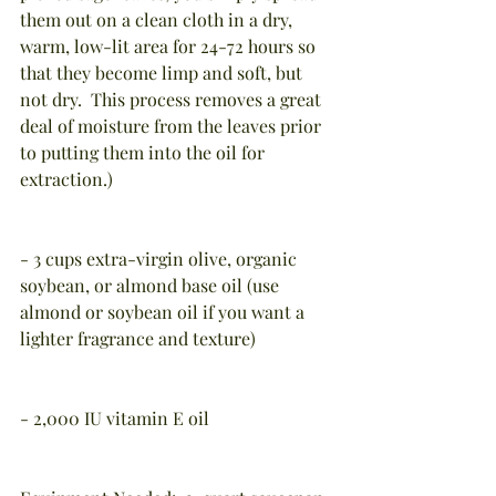
them out on a clean cloth in a dry, 
warm, low-lit area for 24-72 hours so 
that they become limp and soft, but 
not dry.  This process removes a great 
deal of moisture from the leaves prior 
to putting them into the oil for 
extraction.)
- 3 cups extra-virgin olive, organic 
soybean, or almond base oil (use 
almond or soybean oil if you want a 
lighter fragrance and texture)
- 2,000 IU vitamin E oil