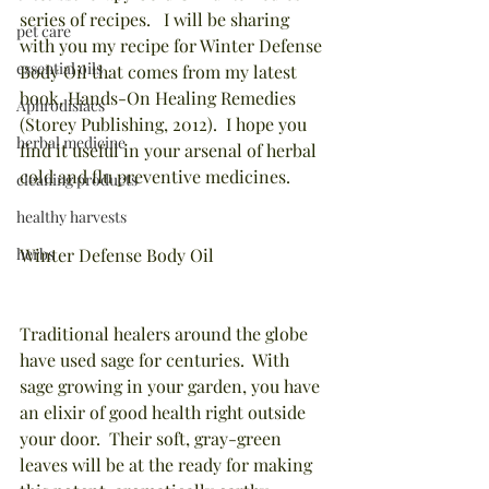
series of recipes.   I will be sharing 
pet care
with you my recipe for Winter Defense 
essential oils
Body Oil that comes from my latest 
book, Hands-On Healing Remedies 
Aphrodisiacs
(Storey Publishing, 2012).  I hope you 
herbal medicine
find it useful in your arsenal of herbal 
cold and flu preventive medicines. 
cleaning products
healthy harvests
herbs
Winter Defense Body Oil
Traditional healers around the globe 
have used sage for centuries.  With 
sage growing in your garden, you have 
an elixir of good health right outside 
your door.  Their soft, gray-green 
leaves will be at the ready for making 