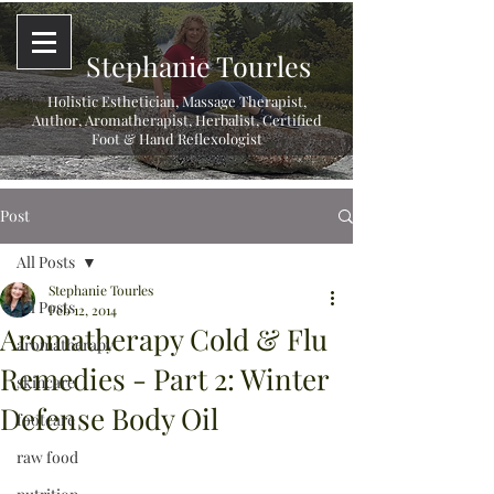
Stephanie Tourles
Holistic Esthetician, Massage Therapist,
Author, Aromatherapist, Herbalist,
Certified
Foot & Hand Reflexologist
Post
All Posts
Stephanie Tourles
All Posts
Feb 12, 2014
Aromatherapy Cold & Flu
aromatherapy
Remedies - Part 2: Winter
skincare
Defense Body Oil
footcare
raw food