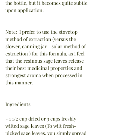
the bottle, but it becomes quite subtle 
upon application.
Note:  I prefer to use the stovetop 
method of extraction (versus the 
slower, canning jar - solar method of 
extraction ) for this formula, as I feel 
that the resinous sage leaves release 
their best medicinal properties and 
strongest aroma when processed in 
this manner.
Ingredients
- 1 1/2 cup dried or 3 cups freshly 
wilted sage leaves (To wilt fresh-
picked sage leaves, you simply spread 