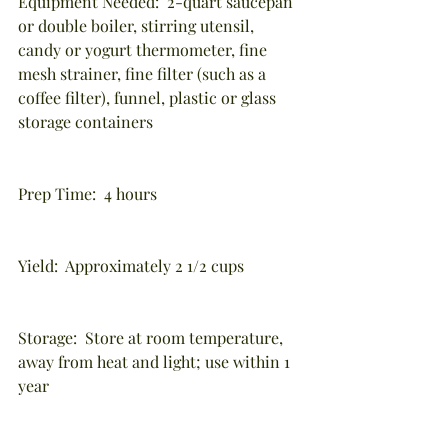
Equipment Needed:  2-quart saucepan 
or double boiler, stirring utensil, 
candy or yogurt thermometer, fine 
mesh strainer, fine filter (such as a 
coffee filter), funnel, plastic or glass 
storage containers
Prep Time:  4 hours
Yield:  Approximately 2 1/2 cups
Storage:  Store at room temperature, 
away from heat and light; use within 1 
year