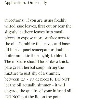
Application:  Once daily
Directions:  If you are using freshly 
wilted sage leaves, first cut or tear the 
slightly leathery leaves into small 
pieces to expose more surface area to 
the oil.  Combine the leaves and base 
oil in a 2-quart saucepan or double-
boiler and stir thoroughly to blend.  
The mixture should look like a thick, 
pale green herbal soup.  Bring the 
mixture to just shy of a simmer, 
between 125 - 135 degrees F.  DO NOT 
let the oil actually simmer - it will 
degrade the quality of your infused oil. 
 DO NOT put the lid on the pot.