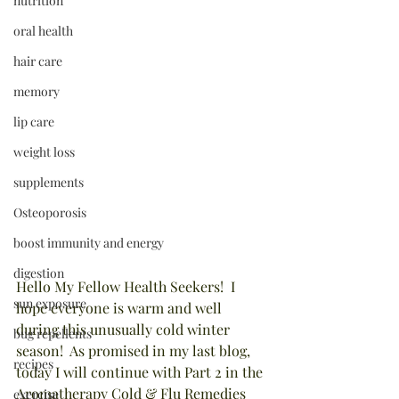
nutrition
oral health
hair care
memory
lip care
weight loss
supplements
Osteoporosis
boost immunity and energy
digestion
Hello My Fellow Health Seekers!  I 
sun exposure
hope everyone is warm and well 
during this unusually cold winter 
bug repellents
season!  As promised in my last blog, 
recipes
today I will continue with Part 2 in the 
Aromatherapy Cold & Flu Remedies 
exercise