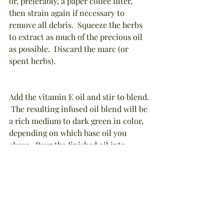
or, preferably, a paper coffee filter, 
then strain again if necessary to 
remove all debris.  Squeeze the herbs 
to extract as much of the precious oil 
as possible.  Discard the marc (or 
spent herbs).
Add the vitamin E oil and stir to blend. 
 The resulting infused oil blend will be 
a rich medium to dark green in color, 
depending on which base oil you 
chose.  Pour the finished oil into 
storage containers, then cap, label 
with product name, creation date, and 
ingredients, and store in a dark 
cabinet.