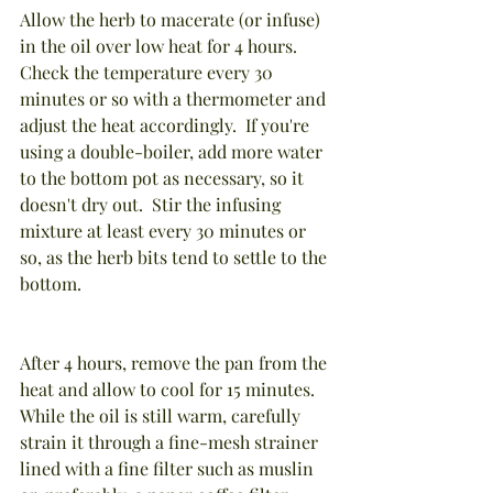
Allow the herb to macerate (or infuse) 
in the oil over low heat for 4 hours.  
Check the temperature every 30 
minutes or so with a thermometer and 
adjust the heat accordingly.  If you're 
using a double-boiler, add more water 
to the bottom pot as necessary, so it 
doesn't dry out.  Stir the infusing 
mixture at least every 30 minutes or 
so, as the herb bits tend to settle to the 
bottom.
After 4 hours, remove the pan from the 
heat and allow to cool for 15 minutes.  
While the oil is still warm, carefully 
strain it through a fine-mesh strainer 
lined with a fine filter such as muslin 