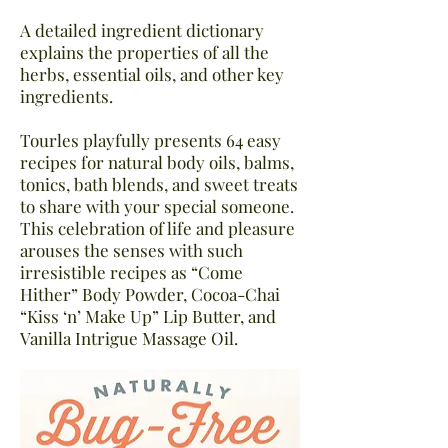
A detailed ingredient dictionary
explains the properties of all the
herbs, essential oils, and other key
ingredients.
Tourles playfully presents 64 easy
recipes for natural body oils, balms,
tonics, bath blends, and sweet treats
to share with your special someone.
This celebration of life and pleasure
arouses the senses with such
irresistible recipes as “Come
Hither” Body Powder, Cocoa-Chai
“Kiss ‘n’ Make Up” Lip Butter, and
Vanilla Intrigue Massage Oil.