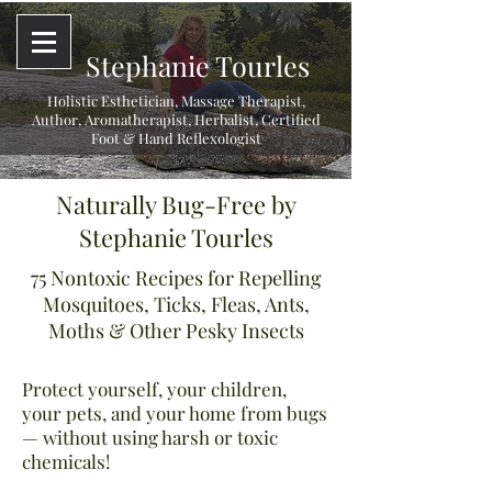
Stephanie Tourles
Holistic Esthetician, Massage Therapist,
Author, Aromatherapist, Herbalist,
Certified
Foot & Hand Reflexologist
Naturally Bug-Free by
Stephanie Tourles
75 Nontoxic Recipes for Repelling
Mosquitoes, Ticks, Fleas, Ants,
Moths & Other Pesky Insects
Protect yourself, your children,
your pets, and your home from bugs
— without using harsh or toxic
chemicals!