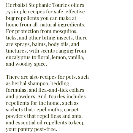
Herbalist Stephanie Tourles offers
75 simple recipes for safe, effective
bug repellents you can make at
home from all-natural ingredients.
For protection from mosquitos,
ticks, and other biting insects, there
are sprays, balms, body oils, and
tinctures, with scents ranging from
eucalyptus to floral, lemon, vanilla,
and woodsy spice.
There are also recipes for pets, such
as herbal shampoo, bedding
formulas, and flea-and-tick collars
and powders. And Tourles includes
repellents for the home, such as
sachets that repel moths, carpet
powders that repel fleas and ants,
and essential oil repellents to keep
your pantry pest-free.