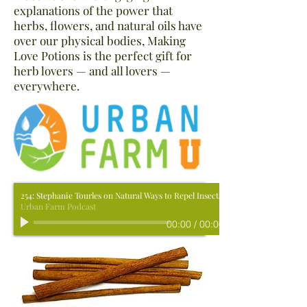
explanations of the power that
herbs, flowers, and natural oils have
over our physical bodies, Making
Love Potions is the perfect gift for
herb lovers — and all lovers —
everywhere.
254: Stephanie Tourles on Natural Ways to Repel Insects.
Urban Farm Podcast
00:00
/
00:00