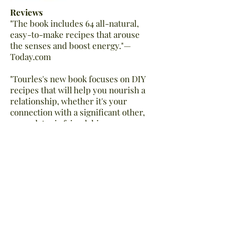
Reviews
"The book includes 64 all-natural,
easy-to-make recipes that arouse
the senses and boost energy."—
Today.com
"Tourles's new book focuses on DIY
recipes that will help you nourish a
relationship, whether it's your
connection with a significant other,
your platonic friendship, or your
relationship with yourself. The
concoctions inside are a delight for
the senses, too: from comforting tea
recipes to bath milks that take
relaxation to a whole other
level."— Refinery29
“Filled with bright watercolor
illustrations, her collection of 64