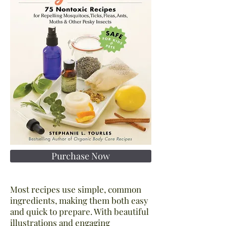
Purchase Now
Most recipes use simple, common
ingredients, making them both easy
and quick to prepare. With beautiful
illustrations and engaging