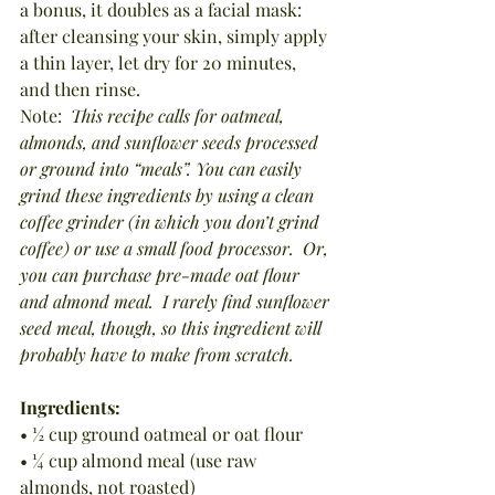
a bonus, it doubles as a facial mask:  
after cleansing your skin, simply apply 
a thin layer, let dry for 20 minutes, 
and then rinse.
Note:  
This recipe calls for oatmeal, 
almonds, and sunflower seeds processed 
or ground into “meals”. You can easily 
grind these ingredients by using a clean 
coffee grinder (in which you don’t grind 
coffee) or use a small food processor.
Or, 
you can purchase pre-made oat flour 
and almond meal.
I rarely find sunflower 
seed meal, though, so this ingredient will 
probably have to make from scratch.
Ingredients:
• ½ cup ground oatmeal or oat flour
• ¼ cup almond meal (use raw 
almonds, not roasted)