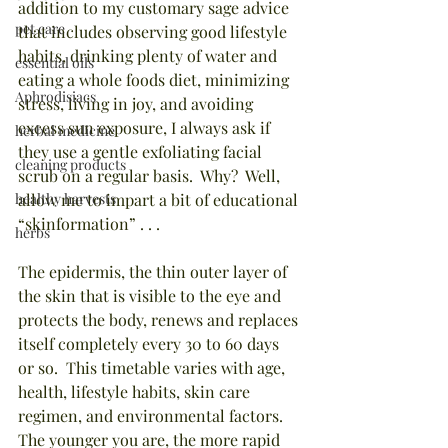
addition to my customary sage advice 
pet care
that includes observing good lifestyle 
habits, drinking plenty of water and 
essential oils
eating a whole foods diet, minimizing 
Aphrodisiacs
stress, living in joy, and avoiding 
excess sun exposure, I always ask if 
herbal medicine
they use a gentle exfoliating facial 
cleaning products
scrub on a regular basis.  Why?  Well, 
healthy harvests
allow me to impart a bit of educational 
“skinformation” . . .
herbs
The epidermis, the thin outer layer of 
the skin that is visible to the eye and 
protects the body, renews and replaces 
itself completely every 30 to 60 days 
or so.  This timetable varies with age, 
health, lifestyle habits, skin care 
regimen, and environmental factors.  
The younger you are, the more rapid 