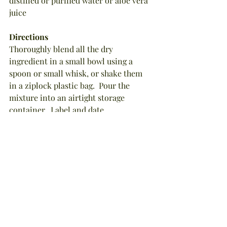
distilled or purified water or aloe vera 
juice
Directions
Thoroughly blend all the dry 
ingredient in a small bowl using a 
spoon or small whisk, or shake them 
in a ziplock plastic bag.  Pour the 
mixture into an airtight storage 
container.  Label and date.
To Store: No refrigeration is required 
for the dry scrub mixture, but for 
maximum freshness and potency, 
please use within 6 months.  Store in a 
dark, cool cabinet.
To Apply: In a very small bowl, 
combine 1 tablespoon of the dry scrub 
mixture with enough of the 
appropriate liquid to form a 