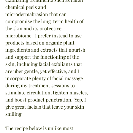
chemical peels and 
microdermabrasion that can 
compromise the long-term health of 
the skin and its protective 
microbiome.  I prefer instead to use 
products based on organic plant 
ingredients and extracts that nourish 
and support the functioning of the 
skin, including facial exfoliants that 
are uber gentle, yet effective, and I 
incorporate plenty of facial massage 
during my treatment sessions to 
stimulate circulation, tighten muscles, 
and boost product penetration.  Yep, I 
give great facials that leave your skin 
smiling!
The recipe below is unlike most 