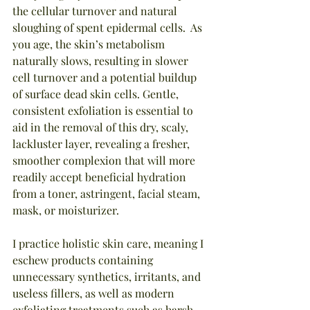
the cellular turnover and natural 
sloughing of spent epidermal cells.  As 
you age, the skin’s metabolism 
naturally slows, resulting in slower 
cell turnover and a potential buildup 
of surface dead skin cells. Gentle, 
consistent exfoliation is essential to 
aid in the removal of this dry, scaly, 
lackluster layer, revealing a fresher, 
smoother complexion that will more 
readily accept beneficial hydration 
from a toner, astringent, facial steam, 
mask, or moisturizer.
I practice holistic skin care, meaning I 
eschew products containing 
unnecessary synthetics, irritants, and 
useless fillers, as well as modern 
exfoliating treatments such as harsh 