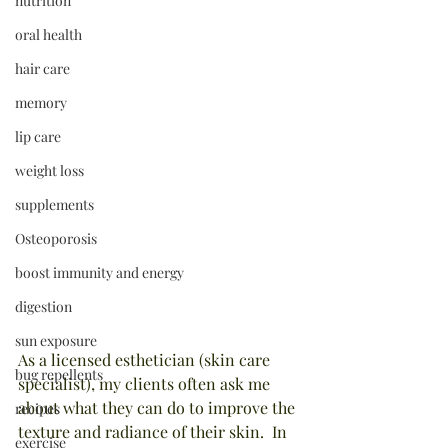
nutrition
oral health
hair care
memory
lip care
weight loss
supplements
Osteoporosis
boost immunity and energy
digestion
sun exposure
As a licensed esthetician (skin care 
bug repellents
specialist), my clients often ask me 
about what they can do to improve the 
recipes
texture and radiance of their skin.  In 
exercise