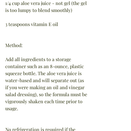
1/4 cup aloe vera juice - not gel (the gel 
is too lumpy to blend smoothly)
3 teaspoons vitamin E oil
Method:
Add all ingredients to a storage 
container such as an 8-ounce, plastic 
squeeze bottle. The aloe vera juice is 
water-based and will separate out (as 
if you were making an oil and vinegar 
salad dressing), so the formula must be 
vigorously shaken each time prior to 
usage.
No refrigeration is required if the 