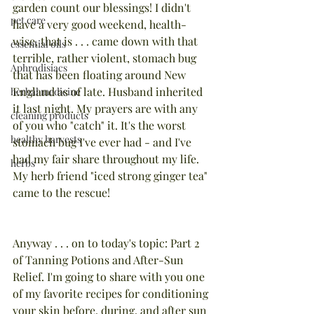
garden count our blessings! I didn't 
pet care
have a very good weekend, health-
wise, that is . . . came down with that 
essential oils
terrible, rather violent, stomach bug 
Aphrodisiacs
that has been floating around New 
England as of late. Husband inherited 
herbal medicine
it last night. My prayers are with any 
cleaning products
of you who "catch" it. It's the worst 
healthy harvests
stomach bug I've ever had - and I've 
had my fair share throughout my life. 
herbs
My herb friend "iced strong ginger tea" 
came to the rescue!
Anyway . . . on to today's topic: Part 2 
of Tanning Potions and After-Sun 
Relief. I'm going to share with you one 
of my favorite recipes for conditioning 
your skin before, during, and after sun 