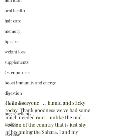
nutrition
oral health
hair care
memory
lip care
weight loss
supplements
Osteoporosis
boost immunity and energy
digestion
Hello Everyone . . . humid and sticky 
sun exposure
today. Thank goodness we've had some 
bug repellents
much needed rain - unlike the mid-
recipes
section of the country that is just shy 
of becoming the Sahara. I and my 
exercise