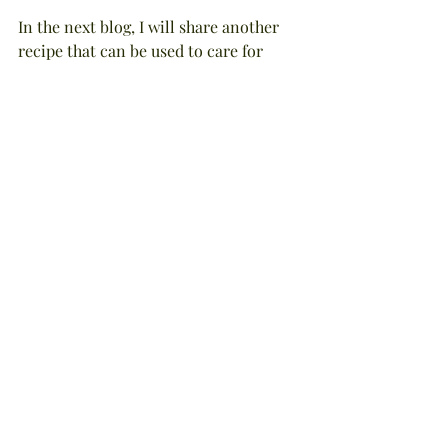
In the next blog, I will share another 
recipe that can be used to care for 
your sun-ravaged skin, but I also like 
to use it during the winter to preserve 
valuable moisture when my skin tends 
to get parched from dry, indoor heat. If 
you like the aroma of fresh coconuts, 
you're sure to love it! Until then . . . be 
well, be happy, and live life to the 
fullest!
NOTE: This blog is by Stephanie 
Tourles and was adapted from her 
book, Organic Body Care Recipes, 
Storey Publishing, 2007. The 
information is true and complete to 
the best of Ms. Tourles' knowledge. All 