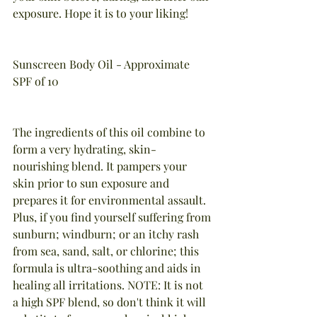
exposure. Hope it is to your liking!
Sunscreen Body Oil - Approximate 
SPF of 10
The ingredients of this oil combine to 
form a very hydrating, skin-
nourishing blend. It pampers your 
skin prior to sun exposure and 
prepares it for environmental assault. 
Plus, if you find yourself suffering from 
sunburn; windburn; or an itchy rash 
from sea, sand, salt, or chlorine; this 
formula is ultra-soothing and aids in 
healing all irritations. NOTE: It is not 
a high SPF blend, so don't think it will 