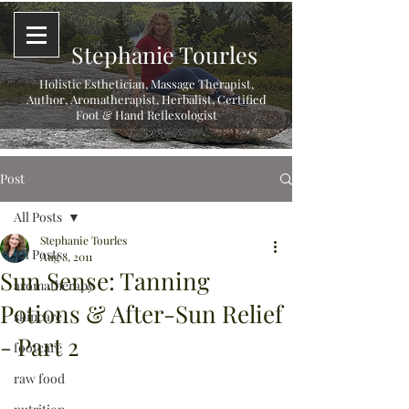
Stephanie Tourles
Holistic Esthetician, Massage Therapist,
Author, Aromatherapist, Herbalist,
Certified
Foot & Hand Reflexologist
Post
All Posts
Stephanie Tourles
All Posts
Aug 8, 2011
Sun Sense: Tanning
aromatherapy
Potions & After-Sun Relief
skincare
- Part 2
footcare
raw food