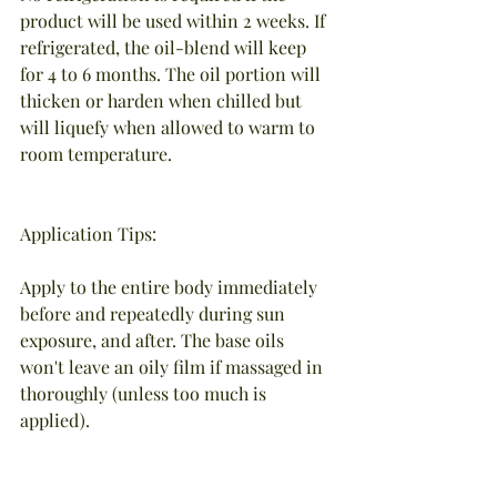
product will be used within 2 weeks. If 
refrigerated, the oil-blend will keep 
for 4 to 6 months. The oil portion will 
thicken or harden when chilled but 
will liquefy when allowed to warm to 
room temperature.
Application Tips:
Apply to the entire body immediately 
before and repeatedly during sun 
exposure, and after. The base oils 
won't leave an oily film if massaged in 
thoroughly (unless too much is 
applied).