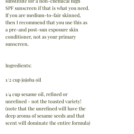
substitute for a non-chemical high 
SPF sunscreen if that is what you need. 
If you are medium-to-fair skinned, 
then I recommend that you use this as 
a pre-and post-sun exposure skin 
conditioner, not as your primary 
sunscreen.
Ingredients:
1/2 cup jojoba oil
1/4 cup sesame oil, refined or 
unrefined - not the toasted variety! 
(note that the unrefined will have the 
deep aroma of sesame seeds and that 
scent will dominate the entire formula)