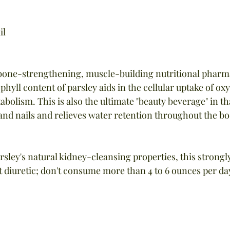
il
a bone-strengthening, muscle-building nutritional pharma
yll content of parsley aids in the cellular uptake of oxy
bolism. This is also the ultimate "beauty beverage" in th
 and nails and relieves water retention throughout the bo
rsley's natural kidney-cleansing properties, this strongl
t diuretic; don't consume more than 4 to 6 ounces per da