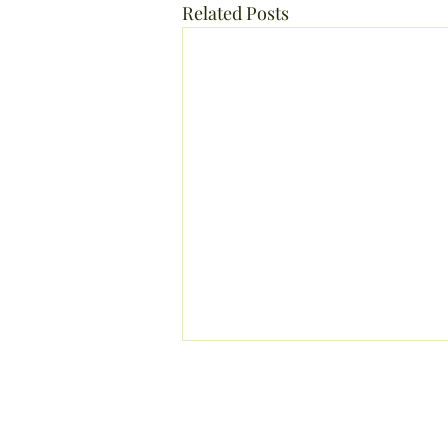
Related Posts
Holistic Esthetician, Massage