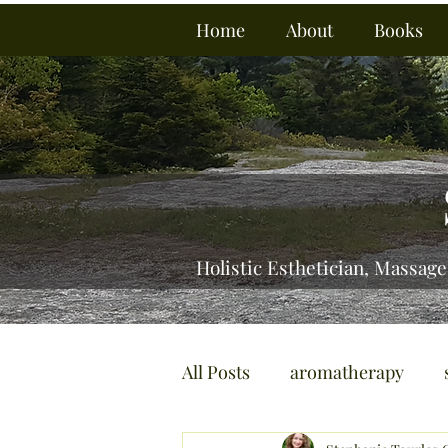
Home
About
Books
Holistic Esthetician, Massage
All Posts
aromatherapy