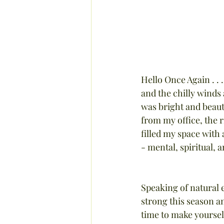
Hello Once Again . . 
and the chilly winds 
was bright and beauti
from my office, the r
filled my space with
- mental, spiritual, 
Speaking of natural 
strong this season a
time to make yourself