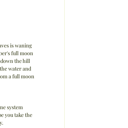
eaves is waning 
ber's full moon 
 down the hill 
 the water and 
rom a full moon 
une system 
e you take the 
y.