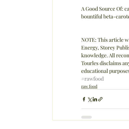
A Good Source Of: ca
bountiful beta-carot
NOTE: This article w
Energy, Storey Publi
knowledge. All recom
Tourles disclaims any 
educational purposes
#rawfood
raw food