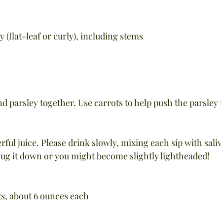
y (flat-leaf or curly), including stems
and parsley together. Use carrots to help push the parsley
erful juice. Please drink slowly, mixing each sip with sali
ug it down or you might become slightly lightheaded!
gs, about 6 ounces each