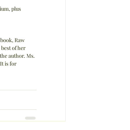
ium, plus 
 book, Raw 
best of her 
he author. Ms. 
t is for 