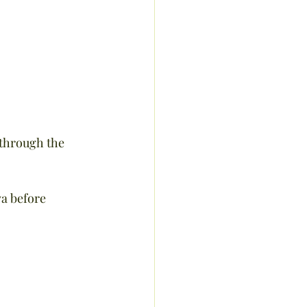
 through the 
va before 