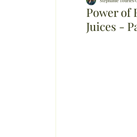
hair care
Stephanie Tourles
memory
Power of 
Juices - Pa
boost immunity and energy
pet care
essential oils
healthy harvests
herbs