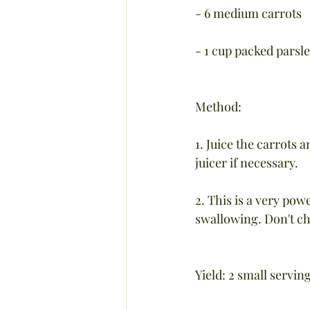
- 6 medium carrots
- 1 cup packed parsle
Method:
1. Juice the carrots 
juicer if necessary.
2. This is a very pow
swallowing. Don't ch
Yield: 2 small servin