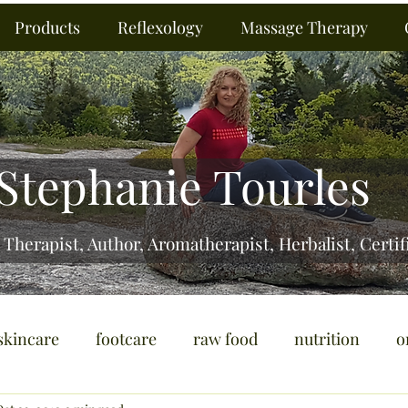
Products
Reflexology
Massage Therapy
Stephanie Tourles
 Therapist, Author, Aromatherapist, Herbalist,
Certif
skincare
footcare
raw food
nutrition
o