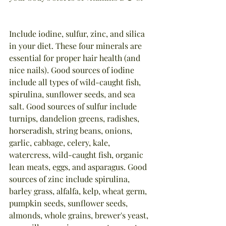
Include iodine, sulfur, zinc, and silica 
in your diet. These four minerals are 
essential for proper hair health (and 
nice nails). Good sources of iodine 
include all types of wild-caught fish, 
spirulina, sunflower seeds, and sea 
salt. Good sources of sulfur include 
turnips, dandelion greens, radishes, 
horseradish, string beans, onions, 
garlic, cabbage, celery, kale, 
watercress, wild-caught fish, organic 
lean meats, eggs, and asparagus. Good 
sources of zinc include spirulina, 
barley grass, alfalfa, kelp, wheat germ, 
pumpkin seeds, sunflower seeds, 
almonds, whole grains, brewer's yeast, 