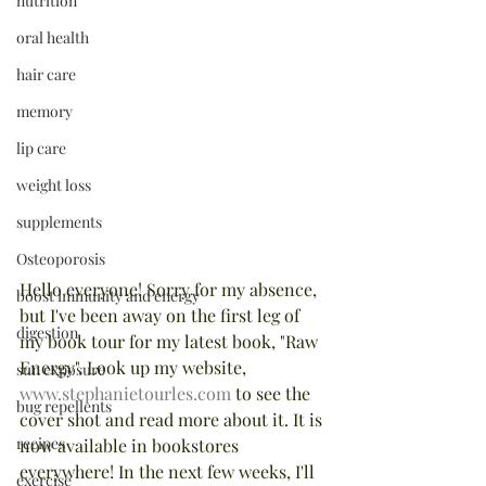
nutrition
oral health
hair care
memory
lip care
weight loss
supplements
Osteoporosis
Hello everyone! Sorry for my absence, 
boost immunity and energy
but I've been away on the first leg of 
digestion
my book tour for my latest book, "Raw 
Energy". Look up my website, 
sun exposure
www.stephanietourles.com
 to see the 
bug repellents
cover shot and read more about it. It is 
recipes
now available in bookstores 
everywhere! In the next few weeks, I'll 
exercise