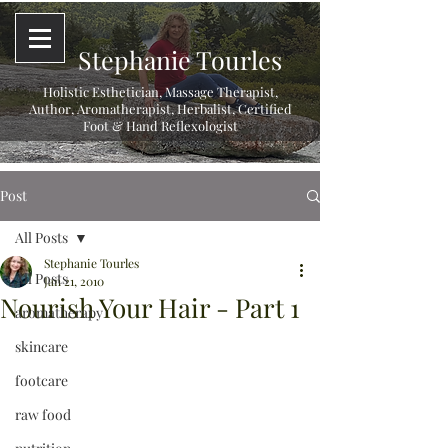
Stephanie Tourles
Holistic Esthetician, Massage Therapist,
Author, Aromatherapist, Herbalist,
Certified
Foot & Hand Reflexologist
Post
All Posts
Stephanie Tourles
All Posts
Jan 21, 2010
Nourish Your Hair - Part 1
aromatherapy
skincare
footcare
raw food