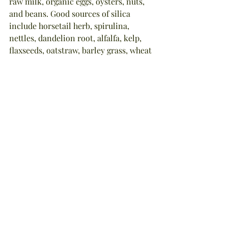
raw milk, organic eggs, oysters, nuts, 
and beans. Good sources of silica 
include horsetail herb, spirulina, 
nettles, dandelion root, alfalfa, kelp, 
flaxseeds, oatstraw, barley grass, wheat 
grass, apples, berries, burdock roots, 
beets, onions, almonds, sunflower 
seeds, and grapes.
In next week's blog, I'll share with you 
one of my favorite mineral-rich herb 
tea recipes which will nourish your 
hair from the inside-out!
NOTE: The information in this article 
is true and complete to the best of 
author Stephanie Tourles' knowledge. 