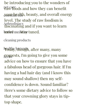
be introducing you to the wonders of 
pet care
raw foods and how they can benefit 
your health, beauty, and overall energy 
essential oils
level. The study of raw foodism is 
Aphrodisiacs
fascinating and if you want to learn 
more . . . stay tuned.
herbal medicine
cleaning products
healthy harvests
Today, though, after many, many 
requests, I'm going to give you some 
herbs
advice on how to ensure that you have 
a fabulous head of gorgeous hair. If I'm 
having a bad hair day (and I know this 
may sound shallow) then my self-
confidence is down. Sound familiar? 
Here's some dietary advice to follow so 
that your crowning glory stays in tip-
top shape.