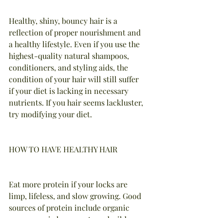
Healthy, shiny, bouncy hair is a 
reflection of proper nourishment and 
a healthy lifestyle. Even if you use the 
highest-quality natural shampoos, 
conditioners, and styling aids, the 
condition of your hair will still suffer 
if your diet is lacking in necessary 
nutrients. If you hair seems lackluster, 
try modifying your diet.
HOW TO HAVE HEALTHY HAIR
Eat more protein if your locks are 
limp, lifeless, and slow growing. Good 
sources of protein include organic 