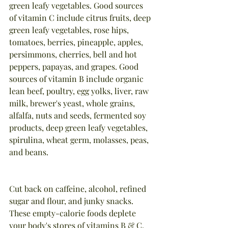
green leafy vegetables. Good sources 
of vitamin C include citrus fruits, deep 
green leafy vegetables, rose hips, 
tomatoes, berries, pineapple, apples, 
persimmons, cherries, bell and hot 
peppers, papayas, and grapes. Good 
sources of vitamin B include organic 
lean beef, poultry, egg yolks, liver, raw 
milk, brewer's yeast, whole grains, 
alfalfa, nuts and seeds, fermented soy 
products, deep green leafy vegetables, 
spirulina, wheat germ, molasses, peas, 
and beans.
Cut back on caffeine, alcohol, refined 
sugar and flour, and junky snacks. 
These empty-calorie foods deplete 
your body's stores of vitamins B & C.