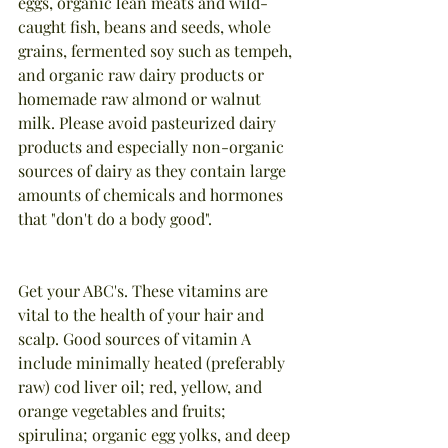
eggs, organic lean meats and wild-
caught fish, beans and seeds, whole 
grains, fermented soy such as tempeh, 
and organic raw dairy products or 
homemade raw almond or walnut 
milk. Please avoid pasteurized dairy 
products and especially non-organic 
sources of dairy as they contain large 
amounts of chemicals and hormones 
that "don't do a body good".
Get your ABC's. These vitamins are 
vital to the health of your hair and 
scalp. Good sources of vitamin A 
include minimally heated (preferably 
raw) cod liver oil; red, yellow, and 
orange vegetables and fruits; 
spirulina; organic egg yolks, and deep 