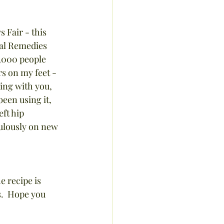
 Fair - this 
al Remedies 
0,000 people 
rs on my feet - 
ring with you, 
een using it, 
ft hip 
bulously on new 
e recipe is 
.  Hope you 