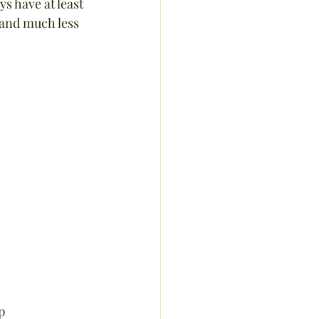
 have at least 
 and much less 
p