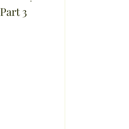
sis
Part 3
recipes
exercise
ucts