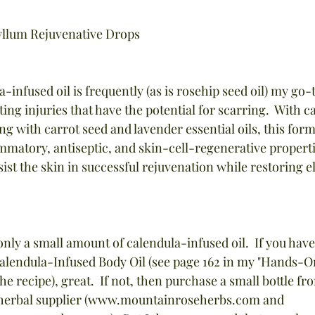
llum Rejuvenative Drops
nfused oil is frequently (as is rosehip seed oil) my go-t
ing injuries that have the potential for scarring.  With c
ng with carrot seed and lavender essential oils, this form
ammatory, antiseptic, and skin-cell-regenerative properti
sist the skin in successful rejuvenation while restoring el
 only a small amount of calendula-infused oil.  If you hav
endula-Infused Body Oil (see page 162 in my "Hands-O
e recipe), great.  If not, then purchase a small bottle fr
r herbal supplier (www.mountainroseherbs.com and 