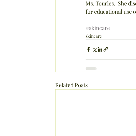
Ms. Tourles.  She disc
for educational use o
#skincare
skincare
Related Posts