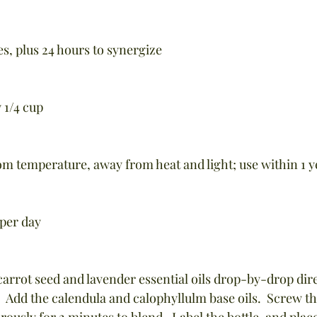
s, plus 24 hours to synergize
 1/4 cup
oom temperature, away from heat and light; use within 1 y
 per day
carrot seed and lavender essential oils drop-by-drop dire
  Add the calendula and calophyllulm base oils.  Screw th
rously for 2 minutes to blend.  Label the bottle, and place