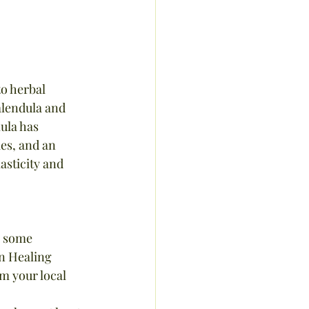
o herbal 
alendula and 
ula has 
es, and an 
asticity and 
e some 
n Healing 
om your local 