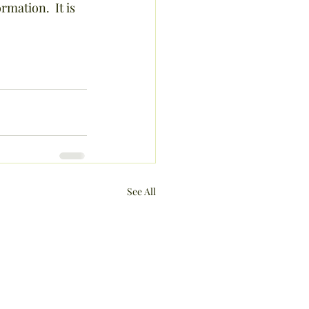
rmation.  It is 
See All