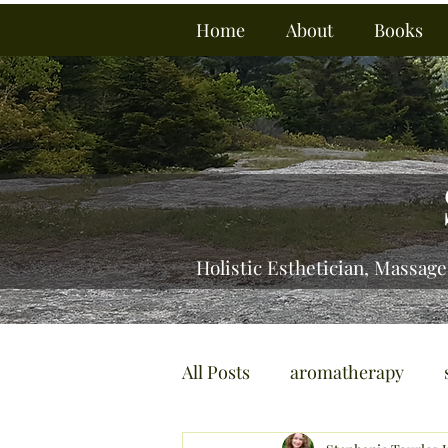
Home
About
Books
Holistic Esthetician, Massage
All Posts
aromatherapy