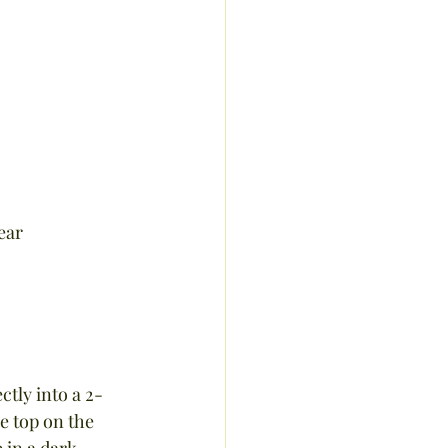
ear
ctly into a 2-
e top on the 
 in a dark 