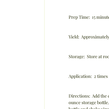
Prep Time:  15 minute
Yield:  Approximately
Storage:  Store at r
Application:  2 times
Directions:  Add the 
ounce storage bottle.
bottle and shake vigo