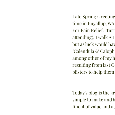
Late Spring Greetings
time in Puyallup, WA
For Pain Relief.  Tur
attending), I walk A 
but as luck would hav
"Calendula & Calophyl
among other of my her
resulting from last O
blisters to help them
Today's blog is the 3
simple to make and h
find it of value and 