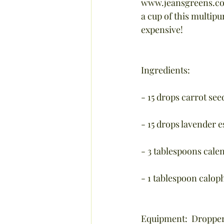
www.jeansgreens.com 
a cup of this multip
expensive!
Ingredients:
- 15 drops carrot seed
- 15 drops lavender es
- 3 tablespoons calen
- 1 tablespoon calop
Equipment:  Dropper,