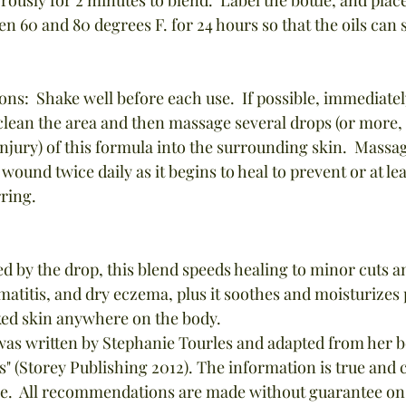
en 60 and 80 degrees F. for 24 hours so that the oils can 
ons:  Shake well before each use.  If possible, immediatel
 clean the area and then massage several drops (or more
injury) of this formula into the surrounding skin.  Massag
 wound twice daily as it begins to heal to prevent or at le
rring.
 by the drop, this blend speeds healing to minor cuts a
rmatitis, and dry eczema, plus it soothes and moisturizes 
ked skin anywhere on the body.
 (Storey Publishing 2012). The information is true and c
e.  All recommendations are made without guarantee on t