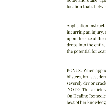
location that's betwe
Application Instructi
incurring an injury,
upon the size of the 
drops into the entire
the potential for sca
BONUS:  When applied
blisters, bruises, de
severely dry or crac
 NOTE:  This article was written by Stephanie Tourles and adapted from her book, "Hands-
On Healing Remedies"
best of her knowledg