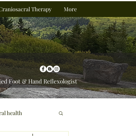
Craniosacral Therapy
More
ied Foot & Hand Reflexologist
ral health