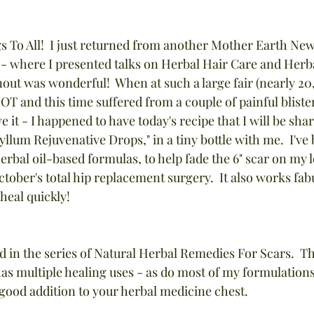
 To All!  I just returned from another Mother Earth News
 - where I presented talks on Herbal Hair Care and Herb
nout was wonderful!  When at such a large fair (nearly 2
LOT and this time suffered from a couple of painful bliste
e it - I happened to have today's recipe that I will be sha
lum Rejuvenative Drops," in a tiny bottle with me.  I've b
bal oil-based formulas, to help fade the 6" scar on my le
ctober's total hip replacement surgery.  It also works fa
 heal quickly!
rd in the series of Natural Herbal Remedies For Scars.  Th
as multiple healing uses - as do most of my formulations
a good addition to your herbal medicine chest.