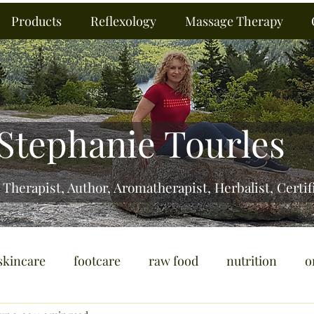
Products
Reflexology
Massage Therapy
Stephanie Tourles
 Therapist, Author, Aromatherapist, Herbalist,
Certif
skincare
footcare
raw food
nutrition
o