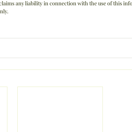
laims any liability in connection with the use of this info
nly.