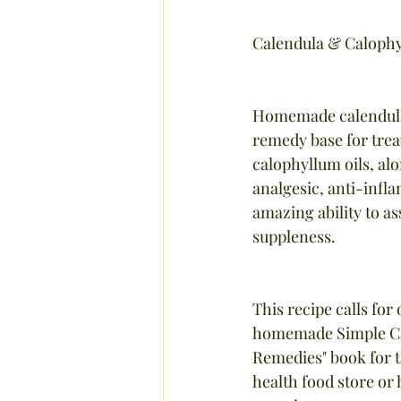
Calendula & Calophy
Homemade calendula-i
remedy base for treat
calophyllum oils, alo
analgesic, anti-infl
amazing ability to as
suppleness.
This recipe calls for
homemade Simple Cal
Remedies" book for th
health food store o