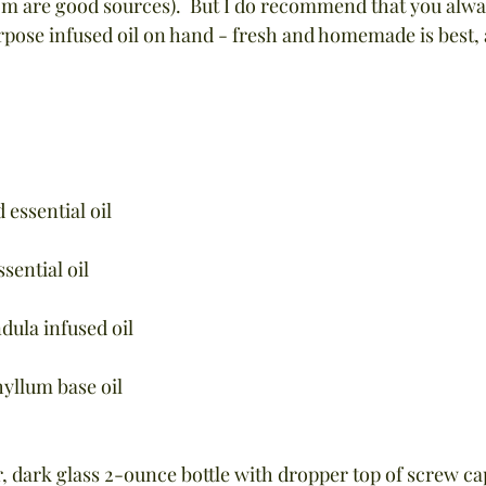
are good sources).  But I do recommend that you always
urpose infused oil on hand - fresh and homemade is best,
 essential oil
sential oil
dula infused oil
hyllum base oil
 dark glass 2-ounce bottle with dropper top of screw ca