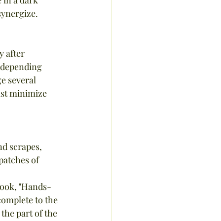
synergize.
y after 
, depending 
e several 
ast minimize 
nd scrapes, 
patches of 
omplete to the 
he part of the 