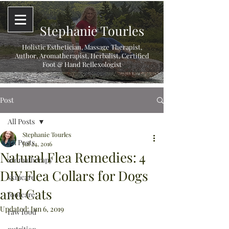
Stephanie Tourles
Holistic Esthetician, Massage Therapist,
Author, Aromatherapist, Herbalist,
Certified
Foot & Hand Reflexologist
Post
All Posts
Stephanie Tourles
All Posts
Jul 24, 2016
Natural Flea Remedies: 4
aromatherapy
DIY Flea Collars for Dogs
skincare
and Cats
footcare
Updated:
Jun 6, 2019
raw food