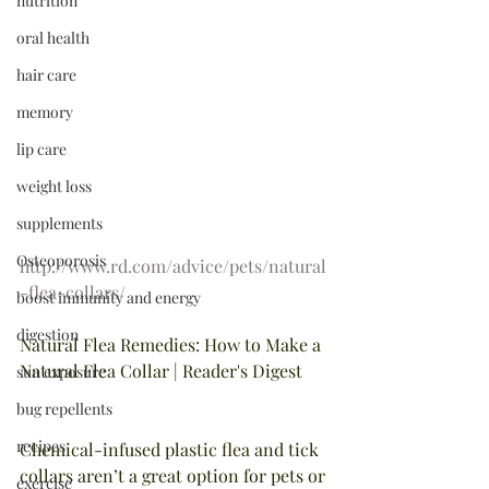
nutrition
oral health
hair care
memory
lip care
weight loss
supplements
Osteoporosis
http://www.rd.com/advice/pets/natural
-flea-collars/
boost immunity and energy
digestion
Natural Flea Remedies: How to Make a 
Natural Flea Collar | Reader's Digest
sun exposure
bug repellents
recipes
Chemical-infused plastic flea and tick 
collars aren’t a great option for pets or 
exercise