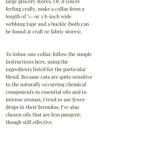
large grocery stores. Or, if you’re 
feeling crafty, make a collar from a 
length of ½- or 3´8-inch wide 
webbing/tape and a buckle (both can 
be found at craft or fabric stores).
To infuse one collar, follow the simple 
instructions here, using the 
ingredients listed for the particular 
blend. Because cats are quite sensitive 
to the naturally occurring chemical 
components in essential oils and to 
intense aromas, I tend to use fewer 
drops in their formulas. I’ve also 
chosen oils that are less pungent, 
though still effective.