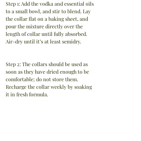
Step 1: Add the vodka and essential oils 
to a small bowl, and stir to blend. Lay 
the collar flat on a baking sheet, and 
pour the mixture directly over the 
length of collar until fully absorbed. 
Air-dry until it’s at least semidry.
Step 2: The collars should be used as 
soon as they have dried enough to be 
comfortable; do not store them. 
Recharge the collar weekly by soaking 
it in fresh formula.
Caution: Do not use on cats or dogs 
under the age of one year, and never 
apply the essential oils directly to your 
pet’s fur.