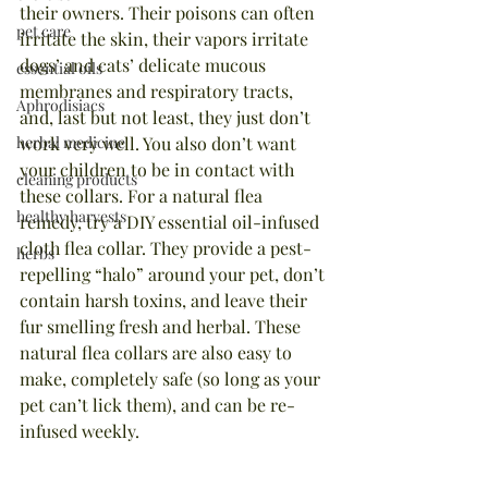
their owners. Their poisons can often 
pet care
irritate the skin, their vapors irritate 
dogs’ and cats’ delicate mucous 
essential oils
membranes and respiratory tracts, 
Aphrodisiacs
and, last but not least, they just don’t 
herbal medicine
work very well. You also don’t want 
your children to be in contact with 
cleaning products
these collars. For a natural flea 
healthy harvests
remedy, try a DIY essential oil-infused 
cloth flea collar. They provide a pest-
herbs
repelling “halo” around your pet, don’t 
contain harsh toxins, and leave their 
fur smelling fresh and herbal. These 
natural flea collars are also easy to 
make, completely safe (so long as your 
pet can’t lick them), and can be re-
infused weekly.