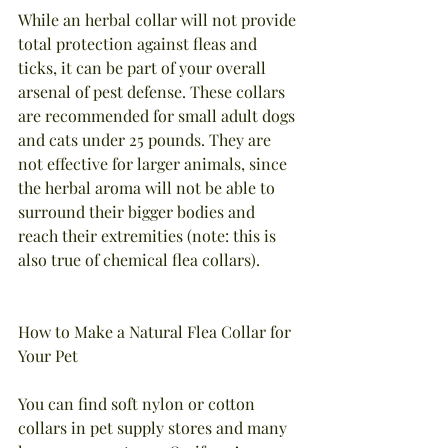
While an herbal collar will not provide 
total protection against fleas and 
ticks, it can be part of your overall 
arsenal of pest defense. These collars 
are recommended for small adult dogs 
and cats under 25 pounds. They are 
not effective for larger animals, since 
the herbal aroma will not be able to 
surround their bigger bodies and 
reach their extremities (note: this is 
also true of chemical flea collars).
How to Make a Natural Flea Collar for 
Your Pet
You can find soft nylon or cotton 
collars in pet supply stores and many 