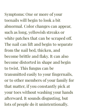
Symptoms: One or more of your 
toenails will begin to look a bit 
abnormal. Color changes can appear, 
such as long, yellowish streaks or 
white patches that can be scraped off. 
The nail can lift and begin to separate 
from the nail bed, thicken, and 
become brittle and flaky. It can also 
become distorted in shape and begin 
to twist. This fungus can be 
transmitted easily to your fingernails, 
or to other members of your family for 
that matter, if you constantly pick at 
your toes without washing your hands 
afterward. It sounds disgusting, but 
lots of people do it unintentionally.