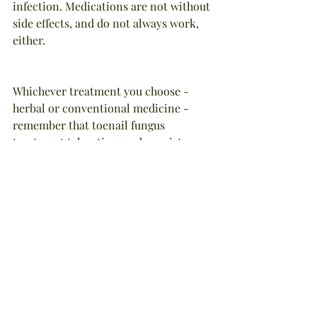
infection. Medications are not without 
side effects, and do not always work, 
either.
Whichever treatment you choose - 
herbal or conventional medicine - 
remember that toenail fungus 
treatment takes time and consistency 
of treatment. Do not skip meds or 
herbal applications.
NOTE: Portions of this article were 
adapated from the book, "Natural Foot 
Care", by Stephanie Tourles, Storey 
Publishing, 1998. All recommendations 
are made without guarantee on my 
part and I disclaim any liability in 