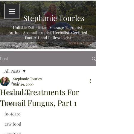
Stephanie Tourles
Holistic Esthetician, Massage Therapist,
Author, Aromatherapist, Herbalist,
Certified
Foot & Hand Reflexologist
Post
All Posts
Stephanie Tourles
All Posts
Mar 29, 2009
Herbal Treatments For
aromatherapy
Toenail Fungus, Part 1
skincare
footcare
raw food