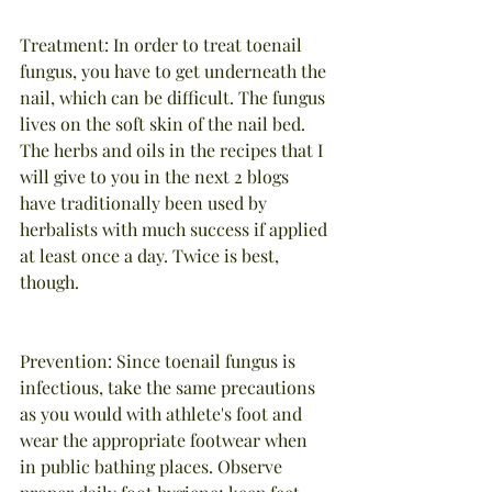
Treatment: In order to treat toenail 
fungus, you have to get underneath the 
nail, which can be difficult. The fungus 
lives on the soft skin of the nail bed. 
The herbs and oils in the recipes that I 
will give to you in the next 2 blogs 
have traditionally been used by 
herbalists with much success if applied 
at least once a day. Twice is best, 
though.
Prevention: Since toenail fungus is 
infectious, take the same precautions 
as you would with athlete's foot and 
wear the appropriate footwear when 
in public bathing places. Observe 