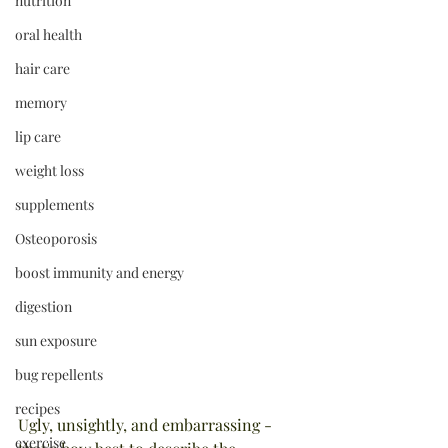
nutrition
oral health
hair care
memory
lip care
weight loss
supplements
Osteoporosis
boost immunity and energy
digestion
sun exposure
bug repellents
recipes
Ugly, unsightly, and embarrassing - 
exercise