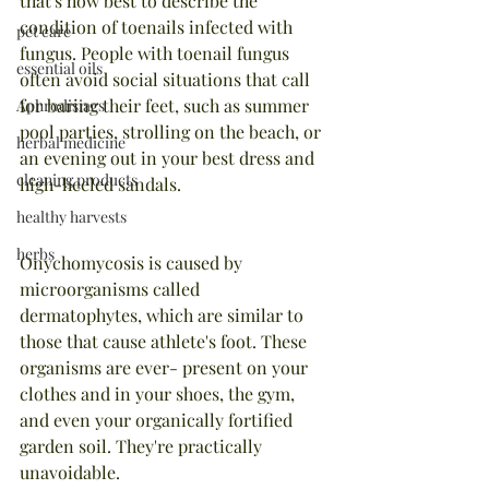
that's how best to describe the 
condition of toenails infected with 
pet care
fungus. People with toenail fungus 
essential oils
often avoid social situations that call 
for baring their feet, such as summer 
Aphrodisiacs
pool parties, strolling on the beach, or 
herbal medicine
an evening out in your best dress and 
cleaning products
high-heeled sandals.
healthy harvests
herbs
Onychomycosis is caused by 
microorganisms called 
dermatophytes, which are similar to 
those that cause athlete's foot. These 
organisms are ever- present on your 
clothes and in your shoes, the gym, 
and even your organically fortified 
garden soil. They're practically 
unavoidable.