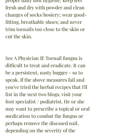
proper daily foot hygiene; keep feet 
fresh and dry with powder and clean 
changes of socks/hosiery; wear good-
fitting, breathable shoes; and never 
trim toenails too close to the skin or 
cut the skin.
See A Physician If: Toenail fungus is 
difficult to treat and eradicate. It can 
be a persistent, nasty bugger - so to 
speak. If the above measures fail and 
you've tried the herbal recipes that I'll 
list in the next two blogs, visit your 
foot specialist / podiatrist. He or she 
may want to prescribe a topical or oral 
medication to combat the fungus or 
perhaps remove the diseased nail, 
depending on the severity of the 