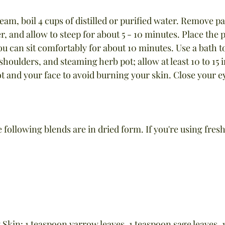
team, boil 4 cups of distilled or purified water. Remove p
, and allow to steep for about 5 - 10 minutes. Place the po
u can sit comfortably for about 10 minutes. Use a bath to
shoulders, and steaming herb pot; allow at least 10 to 15
t and your face to avoid burning your skin. Close your e
he following blends are in dried form. If you're using fres
 Skin: 1 teaspoon yarrow leaves, 1 teaspoon sage leaves, 