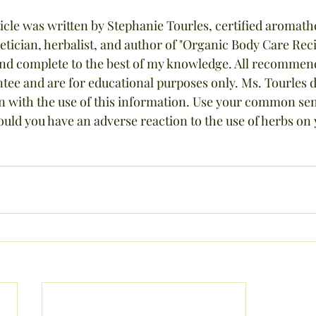
cle was written by Stephanie Tourles, certified aromathe
hetician, herbalist, and author of "Organic Body Care Reci
and complete to the best of my knowledge. All recommend
ee and are for educational purposes only. Ms. Tourles d
ion with the use of this information. Use your common se
ould you have an adverse reaction to the use of herbs on 