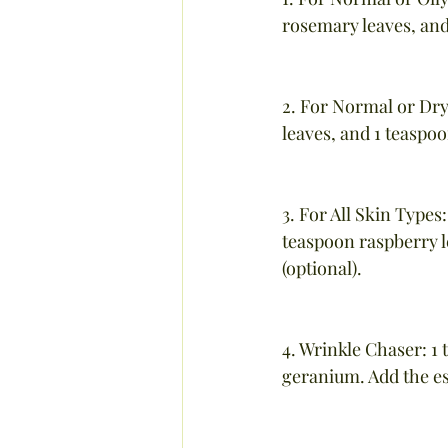
rosemary leaves, and
2. For Normal or Dry
leaves, and 1 teaspoo
3. For All Skin Type
teaspoon raspberry l
(optional).
4. Wrinkle Chaser: 1 
geranium. Add the es