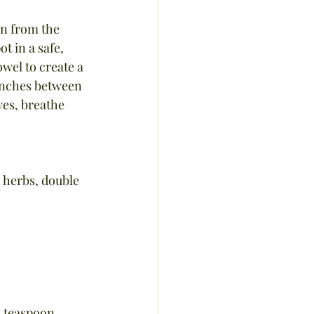
an from the 
t in a safe, 
wel to create a 
 inches between 
yes, breathe 
h herbs, double 
1 teaspoon 