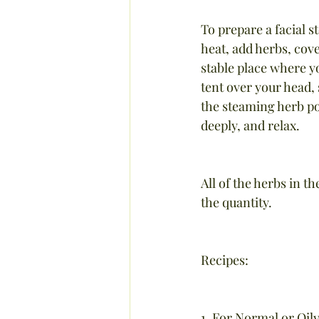
To prepare a facial s
heat, add herbs, cover
stable place where yo
tent over your head, 
the steaming herb po
deeply, and relax.
All of the herbs in t
the quantity.
Recipes:
1. For Normal or Oily