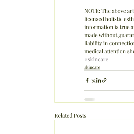
NOTE: The above arti
licensed holistic est
information is true 
made without guarant
liability in connect
medical attention sh
#skincare
skincare
Related Posts