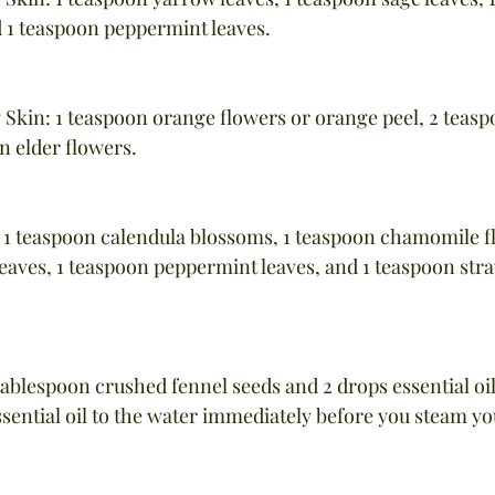
 1 teaspoon peppermint leaves.
 Skin: 1 teaspoon orange flowers or orange peel, 2 teas
n elder flowers.
s: 1 teaspoon calendula blossoms, 1 teaspoon chamomile fl
eaves, 1 teaspoon peppermint leaves, and 1 teaspoon stra
tablespoon crushed fennel seeds and 2 drops essential oil
sential oil to the water immediately before you steam yo