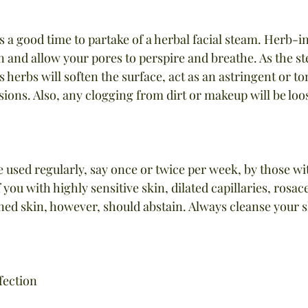
s a good time to partake of a herbal facial steam. Herb-i
in and allow your pores to perspire and breathe. As the s
s herbs will soften the surface, act as an astringent or ton
esions. Also, any clogging from dirt or makeup will be loo
 used regularly, say once or twice per week, by those wi
 you with highly sensitive skin, dilated capillaries, rosace
 skin, however, should abstain. Always cleanse your sk
fection