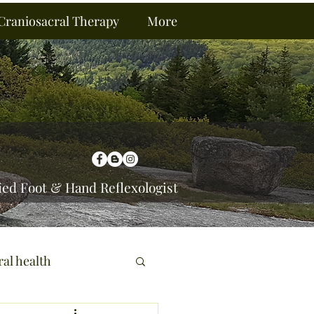
Craniosacral Therapy
More
ied Foot & Hand Reflexologist
ral health