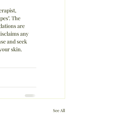
rapist, 
pes". The 
ations are 
isclaims any 
nse and seek 
your skin.
See All