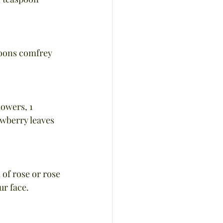
poons comfrey 
owers, 1 
wberry leaves 
 of rose or rose 
ur face.