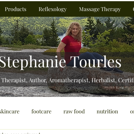
Products
Reflexology
Massage Therapy
Stephanie Tourles
 Therapist, Author, Aromatherapist, Herbalist,
Certif
skincare
footcare
raw food
nutrition
o