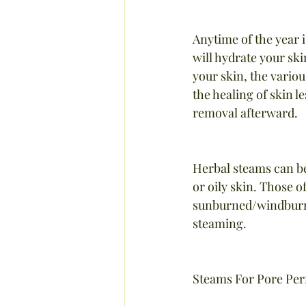
Anytime of the year i
will hydrate your sk
your skin, the variou
the healing of skin l
removal afterward.
Herbal steams can be
or oily skin. Those of
sunburned/windburned
steaming.
Steams For Pore Per