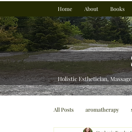
Home
About
Books
Holistic Esthetician, Massage
All Posts
aromatherapy