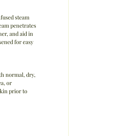
nfused steam 
team penetrates 
er, and aid in 
sened for easy 
th normal, dry, 
a, or 
in prior to 