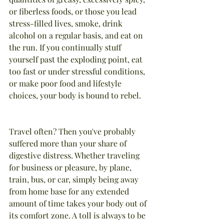
or fiberless foods, or those you lead 
stress-filled lives, smoke, drink 
alcohol on a regular basis, and eat on 
the run. If you continually stuff 
yourself past the exploding point, eat 
too fast or under stressful conditions, 
or make poor food and lifestyle 
choices, your body is bound to rebel.
Travel often? Then you've probably 
suffered more than your share of 
digestive distress. Whether traveling 
for business or pleasure, by plane, 
train, bus, or car, simply being away 
from home base for any extended 
amount of time takes your body out of 
its comfort zone. A toll is always to be 