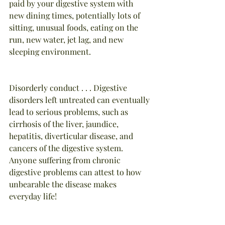
paid by your digestive system with 
new dining times, potentially lots of 
sitting, unusual foods, eating on the 
run, new water, jet lag, and new 
sleeping environment.
Disorderly conduct . . . Digestive 
disorders left untreated can eventually 
lead to serious problems, such as 
cirrhosis of the liver, jaundice, 
hepatitis, diverticular disease, and 
cancers of the digestive system. 
Anyone suffering from chronic 
digestive problems can attest to how 
unbearable the disease makes 
everyday life!