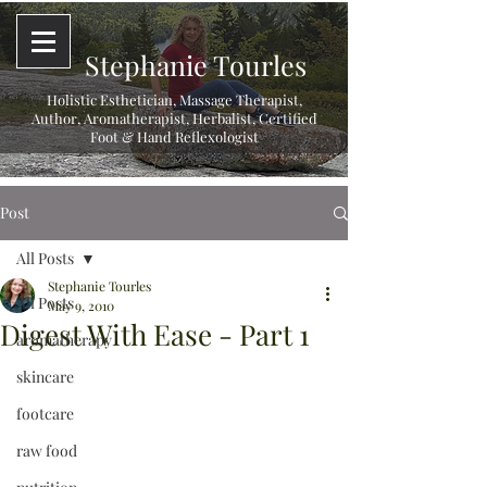
Stephanie Tourles
Holistic Esthetician, Massage Therapist,
Author, Aromatherapist, Herbalist,
Certified
Foot & Hand Reflexologist
Post
All Posts
Stephanie Tourles
All Posts
May 9, 2010
Digest With Ease - Part 1
aromatherapy
skincare
footcare
raw food