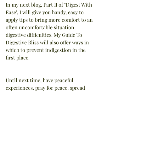
In my next blog, Part II of "Digest With 
Ease", I will give you handy, easy to 
apply tips to bring more comfort to an 
often uncomfortable situation - 
digestive difficulties. My Guide To 
Digestive Bliss will also offer ways in 
which to prevent indigestion in the 
first place.
Until next time, have peaceful 
experiences, pray for peace, spread 
peace among all living beings.
NOTE: This article was written by 
Stephanie Tourles, lic. holistic 
esthetician, aromatherapist, nutrition 
specialist, and herbalist, and has been 