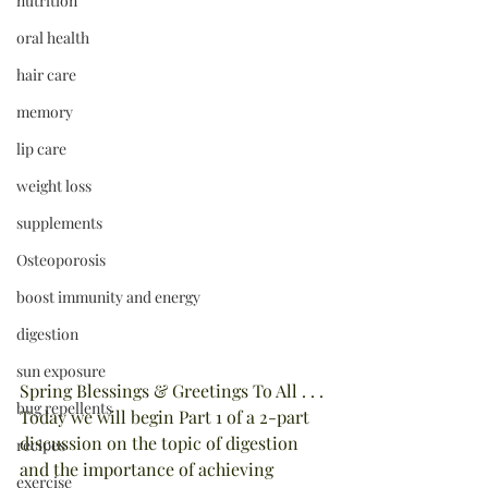
nutrition
oral health
hair care
memory
lip care
weight loss
supplements
Osteoporosis
boost immunity and energy
digestion
sun exposure
Spring Blessings & Greetings To All . . . 
bug repellents
Today we will begin Part 1 of a 2-part 
discussion on the topic of digestion 
recipes
and the importance of achieving 
exercise