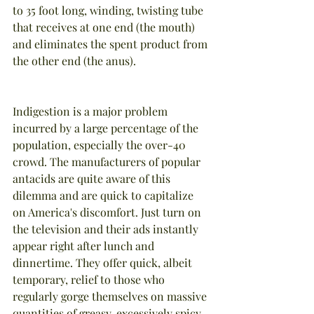
to 35 foot long, winding, twisting tube 
that receives at one end (the mouth) 
and eliminates the spent product from 
the other end (the anus).
Indigestion is a major problem 
incurred by a large percentage of the 
population, especially the over-40 
crowd. The manufacturers of popular 
antacids are quite aware of this 
dilemma and are quick to capitalize 
on America's discomfort. Just turn on 
the television and their ads instantly 
appear right after lunch and 
dinnertime. They offer quick, albeit 
temporary, relief to those who 
regularly gorge themselves on massive 
quantities of greasy, excessively spicy, 