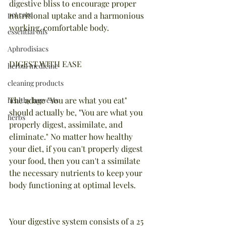
digestive bliss to encourage proper 
pet care
nutritional uptake and a harmonious 
working, comfortable body.
essential oils
Aphrodisiacs
DIGEST WITH EASE
herbal medicine
cleaning products
The adage "You are what you eat" 
healthy harvests
should actually be, "You are what you 
herbs
properly digest, assimilate, and 
eliminate." No matter how healthy 
your diet, if you can't properly digest 
your food, then you can't a ssimilate 
the necessary nutrients to keep your 
body functioning at optimal levels.
Your digestive system consists of a 25 