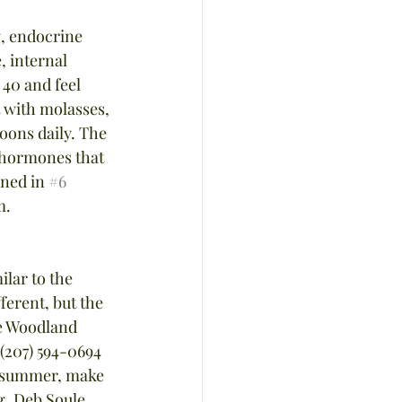
, endocrine 
 internal 
40 and feel 
t with molasses, 
poons daily. The 
d hormones that 
oned in 
#6
m.
lar to the 
ferent, but the 
he Woodland 
(207) 594-0694 
e summer, make 
g. Deb Soule, 