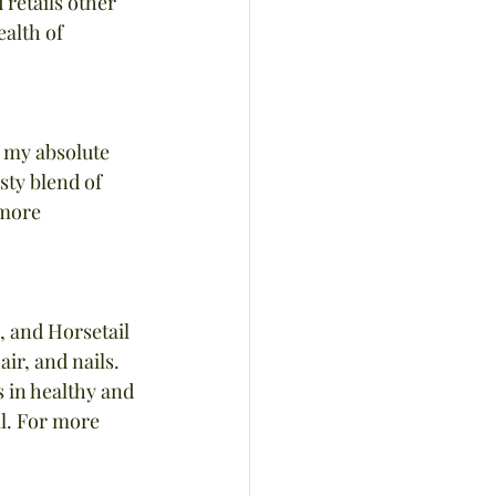
retails other 
alth of 
 my absolute 
sty blend of 
 more 
, and Horsetail 
ir, and nails. 
 in healthy and 
ll. For more 