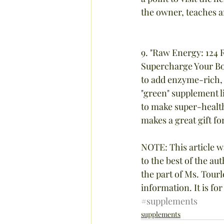
the owner, teaches am
9. "Raw Energy: 124 
Supercharge Your Bod
to add enzyme-rich, n
"green" supplement li
to make super-health
makes a great gift fo
NOTE: This article w
to the best of the a
the part of Ms. Tourl
information. It is fo
#supplements
supplements