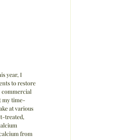
s year, I 
ents to restore 
no commercial 
st my time-
ake at various 
t-treated, 
calcium 
 calcium from 