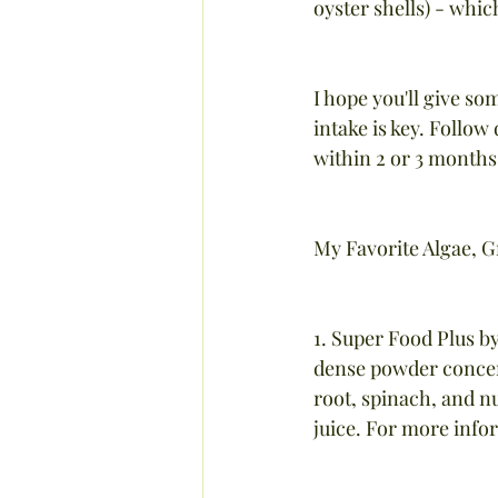
oyster shells) - which
I hope you'll give so
intake is key. Follow
within 2 or 3 months.
My Favorite Algae, 
1. Super Food Plus b
dense powder concent
root, spinach, and nu
juice. For more info