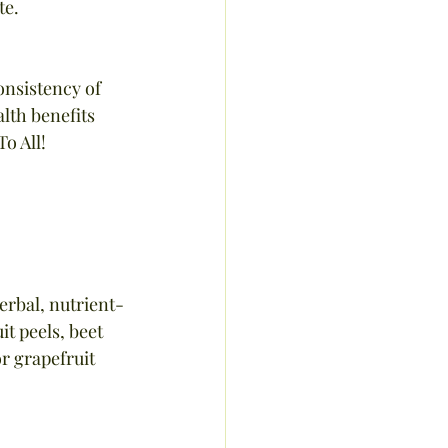
te.
onsistency of 
lth benefits 
o All!
erbal, nutrient-
t peels, beet 
r grapefruit 