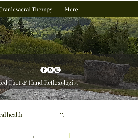
Craniosacral Therapy
More
ied Foot & Hand Reflexologist
ral health