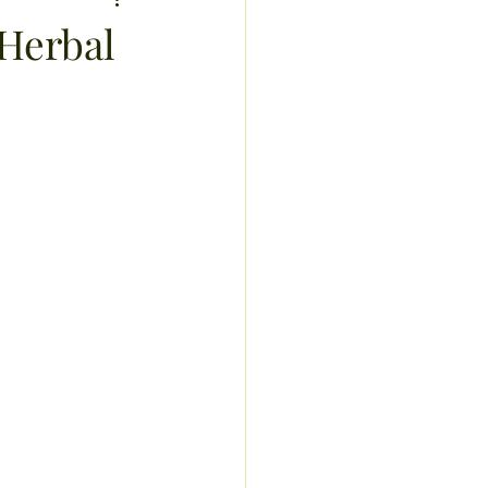
sis
 Herbal
recipes
exercise
ucts