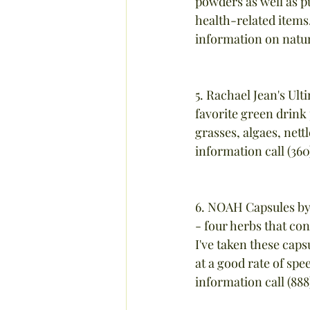
powders as well as pu
health-related item
information on natura
5. Rachael Jean's Ul
favorite green drink p
grasses, algaes, nett
information call (3
6. NOAH Capsules by 
- four herbs that con
I've taken these caps
at a good rate of spe
information call (88