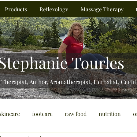
Products
Reflexology
Massage Therapy
Stephanie Tourles
 Therapist, Author, Aromatherapist, Herbalist,
Certif
skincare
footcare
raw food
nutrition
o