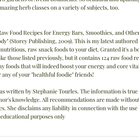
azing herb classes on a variety of subjects, too.
Raw Food Recipes for Energy Bars, Smoothies, and Other
y" (Storey Publishing, 2009). This is my latest authore
utritious, raw snack foods to your diet. Granted it's a b
ke those listed previously, but it contains 124 raw food r
y foods that will indeed boost your energy and core vital
r any of your "healthful foodie" friends!
as written by Stephanie Tourles. The information is true
uthor's knowledge. All recommendations are made withou
es. She disclaims any liability in connection with the use o
r educational purposes only