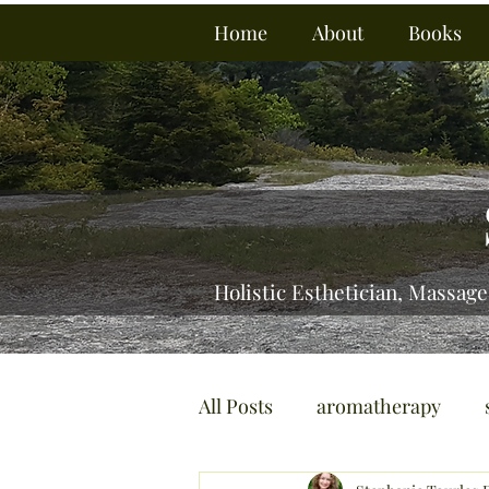
Home
About
Books
Holistic Esthetician, Massage
All Posts
aromatherapy