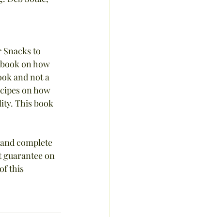
 Snacks to 
d book on how 
ook and not a 
ecipes on how 
ity. This book 
 and complete 
t guarantee on 
f this 