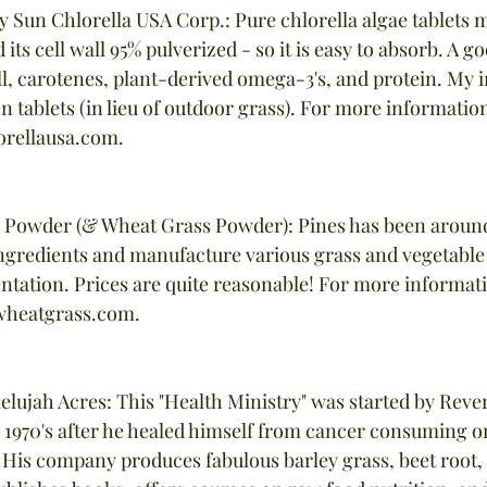
by Sun Chlorella USA Corp.: Pure chlorella algae tablets 
 its cell wall 95% pulverized - so it is easy to absorb. A g
l, carotenes, plant-derived omega-3's, and protein. My i
een tablets (in lieu of outdoor grass). For more information
orellausa.com.
s Powder (& Wheat Grass Powder): Pines has been around
ngredients and manufacture various grass and vegetable
ntation. Prices are quite reasonable! For more informatio
heatgrass.com.
lelujah Acres: This "Health Ministry" was started by Rev
1970's after he healed himself from cancer consuming on
 His company produces fabulous barley grass, beet root, 