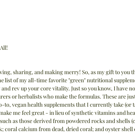
All!
iving, sharing, and making merry! So, as my gift to you thi
he list of my all-time favorite "green" nutritional supplem
and rev up your core vitality. Just so you know, I have 
urers or herbalists who make the formulas. These are ju
o-to, vegan health supplements that I currently take (or t
 make me feel great - in lieu of synthetic vitamins and hea
such as those derived from powdered rocks and shells (
; coral calcium from dead, dried coral; and oyster shell