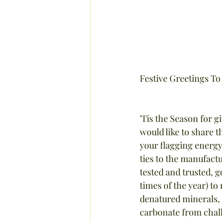
Festive Greetings To 
'Tis the Season for g
would like to share t
your flagging energy 
ties to the manufact
tested and trusted, g
times of the year) to
denatured minerals, 
carbonate from chalk