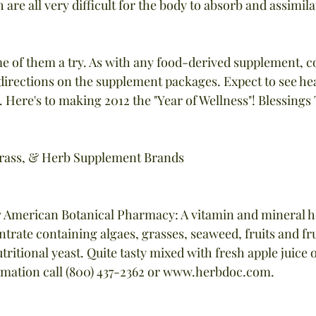
 are all very difficult for the body to absorb and assimila
me of them a try. As with any food-derived supplement, c
 directions on the supplement packages. Expect to see hea
 Here's to making 2012 the "Year of Wellness"! Blessings T
Grass, & Herb Supplement Brands
y American Botanical Pharmacy: A vitamin and mineral h
rate containing algaes, grasses, seaweed, fruits and frui
tritional yeast. Quite tasty mixed with fresh apple juice o
rmation call (800) 437-2362 or www.herbdoc.com.