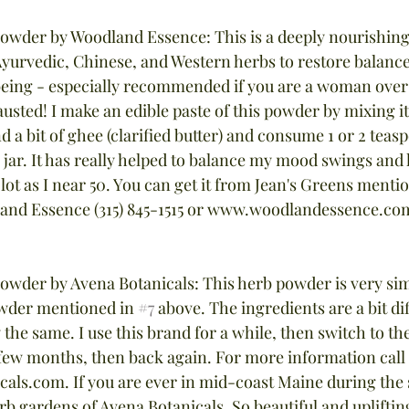
Powder by Woodland Essence: This is a deeply nourishing
Ayurvedic, Chinese, and Western herbs to restore balance,
eing - especially recommended if you are a woman over 
austed! I make an edible paste of this powder by mixing i
nd a bit of ghee (clarified butter) and consume 1 or 2 teas
e jar. It has really helped to balance my mood swings an
 lot as I near 50. You can get it from Jean's Greens menti
and Essence (315) 845-1515 or www.woodlandessence.co
Powder by Avena Botanicals: This herb powder is very simi
wder mentioned in 
#7
 above. The ingredients are a bit dif
y the same. I use this brand for a while, then switch to t
few months, then back again. For more information call 
als.com. If you are ever in mid-coast Maine during th
herb gardens of Avena Botanicals. So beautiful and upliftin