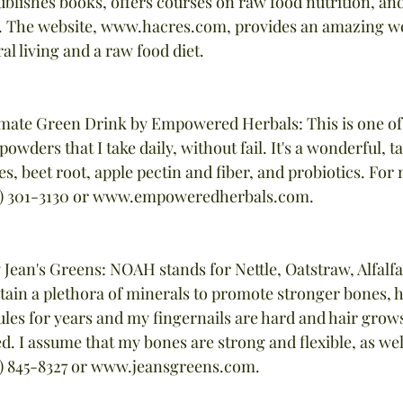
blishes books, offers courses on raw food nutrition, and 
s. The website, www.hacres.com, provides an amazing we
l living and a raw food diet.
timate Green Drink by Empowered Herbals: This is one of
owders that I take daily, without fail. It's a wonderful, ta
les, beet root, apple pectin and fiber, and probiotics. For
60) 301-3130 or www.empoweredherbals.com.
Jean's Greens: NOAH stands for Nettle, Oatstraw, Alfalfa
tain a plethora of minerals to promote stronger bones, ha
ules for years and my fingernails are hard and hair grows
ed. I assume that my bones are strong and flexible, as we
8) 845-8327 or www.jeansgreens.com.