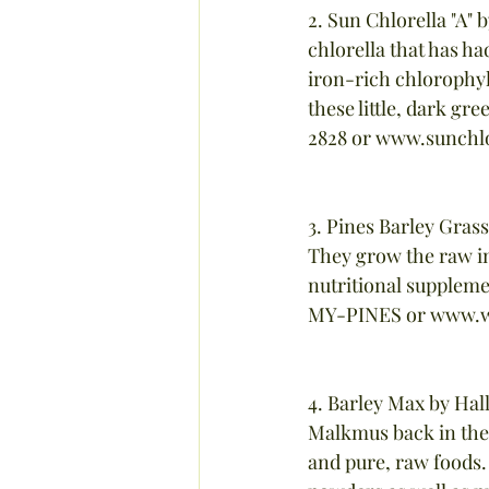
2. Sun Chlorella "A" 
chlorella that has had
iron-rich chlorophyl
these little, dark gr
2828 or www.sunchl
3. Pines Barley Gras
They grow the raw i
nutritional suppleme
MY-PINES or www.w
4. Barley Max by Hal
Malkmus back in the 
and pure, raw foods.