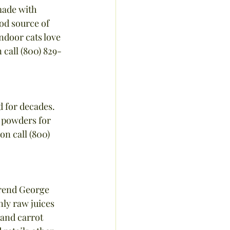
made with 
ood source of 
ndoor cats love 
 call (800) 829-
 for decades. 
 powders for 
n call (800) 
erend George 
ly raw juices 
and carrot 