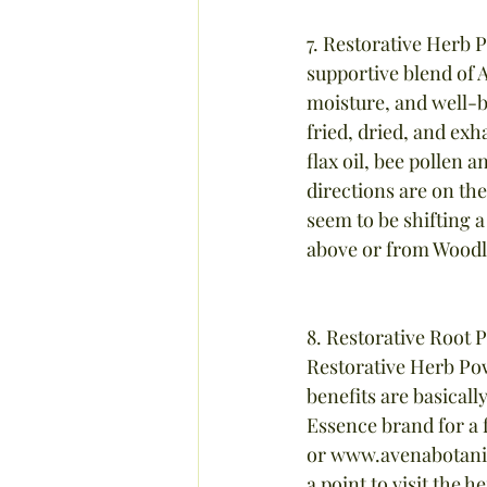
7. Restorative Herb 
supportive blend of 
moisture, and well-b
fried, dried, and exh
flax oil, bee pollen a
directions are on th
seem to be shifting a
above or from Woodl
8. Restorative Root 
Restorative Herb Po
benefits are basicall
Essence brand for a 
or www.avenabotanic
a point to visit the 