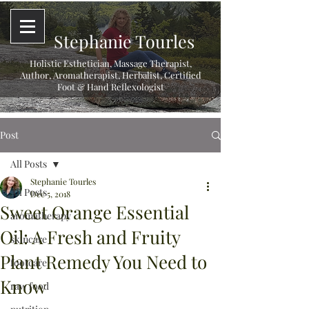
Stephanie Tourles
Holistic Esthetician, Massage Therapist,
Author, Aromatherapist, Herbalist,
Certified
Foot & Hand Reflexologist
Post
All Posts
Stephanie Tourles
All Posts
Dec 5, 2018
Sweet Orange Essential
aromatherapy
Oil: A Fresh and Fruity
skincare
Plant Remedy You Need to
footcare
Know
raw food