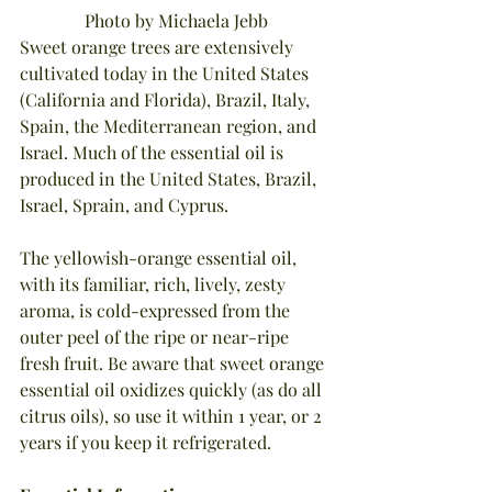
Photo by Michaela Jebb
Sweet orange trees are extensively 
cultivated today in the United States 
(California and Florida), Brazil, Italy, 
Spain, the Mediterranean region, and 
Israel. Much of the essential oil is 
produced in the United States, Brazil, 
Israel, Sprain, and Cyprus.
The yellowish-orange essential oil, 
with its familiar, rich, lively, zesty 
aroma, is cold-expressed from the 
outer peel of the ripe or near-ripe 
fresh fruit. Be aware that sweet orange 
essential oil oxidizes quickly (as do all 
citrus oils), so use it within 1 year, or 2 
years if you keep it refrigerated.