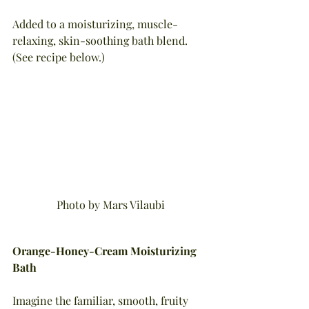
Added to a moisturizing, muscle-
relaxing, skin-soothing bath blend. 
(See recipe below.)
Photo by Mars Vilaubi
Orange-Honey-Cream Moisturizing 
Bath
Imagine the familiar, smooth, fruity 