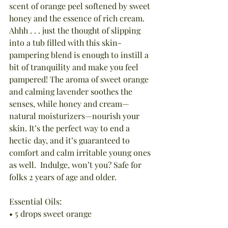
scent of orange peel softened by sweet 
honey and the essence of rich cream. 
Ahhh . . . just the thought of slipping 
into a tub filled with this skin-
pampering blend is enough to instill a 
bit of tranquility and make you feel 
pampered! The aroma of sweet orange 
and calming lavender soothes the 
senses, while honey and cream—
natural moisturizers—nourish your 
skin. It’s the perfect way to end a 
hectic day, and it’s guaranteed to 
comfort and calm irritable young ones 
as well.  Indulge, won’t you? Safe for 
folks 2 years of age and older.
Essential Oils:
• 5 drops sweet orange