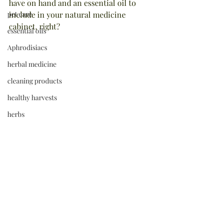
have on hand and an essential oil to 
pet care
include in your natural medicine 
cabinet, right?
essential oils
Aphrodisiacs
herbal medicine
cleaning products
healthy harvests
herbs