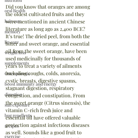
nutrition
Did you know that oranges are among 
oral health
the oldest cultivated fruits and they 
hair care
were mentioned in ancient Chinese 
literature as long ago as 2,400 BCE? 
memory
It’s true! The dried peel, from both the 
lip care
bitter and sweet orange, and essential 
oil from the sweet orange, have been 
weight loss
used medicinally for thousands of 
supplements
years to treat a variety of ailments 
including coughs, colds, anorexia, 
Osteoporosis
cystic breasts, digestive spasms, 
boost immunity and energy
stagnant digestion, respiratory 
digestion
congestion, and constipation. From 
the sweet orange (Citrus sinensis), the 
sun exposure
vitamin C-rich fresh juice and 
bug repellents
essential oil have offered valuable 
protection against infectious diseases 
recipes
as well. Sounds like a good fruit to 
exercise