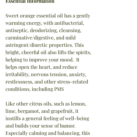
Essential Information
Sweet orange essential oil has a gently 
warming energy, with antibacterial, 
antiseptic, deodorizing, cleansing, 
carminative/digestive, and mild 
astringent/diuretic properties. This 
bright, cheerful oil also lifts the spirits, 
helping to improve your mood.  It 
helps open the heart, and reduce 
irritability, nervous tension, anxiety, 
restlessness, and other stress-related 
conditions, including PMS
Like other citrus oils, such as lemon, 
lime, bergamot, and grapefruit, it 
instills a general feeling of well-being 
and builds your sense of humor. 
Especially calming and balancing, this 