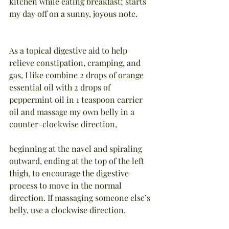
kitchen while eating breakfast; starts 
my day off on a sunny, joyous note.
As a topical digestive aid to help 
relieve constipation, cramping, and 
gas, I like combine 2 drops of orange 
essential oil with 2 drops of 
peppermint oil in 1 teaspoon carrier 
oil and massage my own belly in a 
counter-clockwise direction,
beginning at the navel and spiraling 
outward, ending at the top of the left 
thigh, to encourage the digestive 
process to move in the normal 
direction. If massaging someone else’s 
belly, use a clockwise direction.