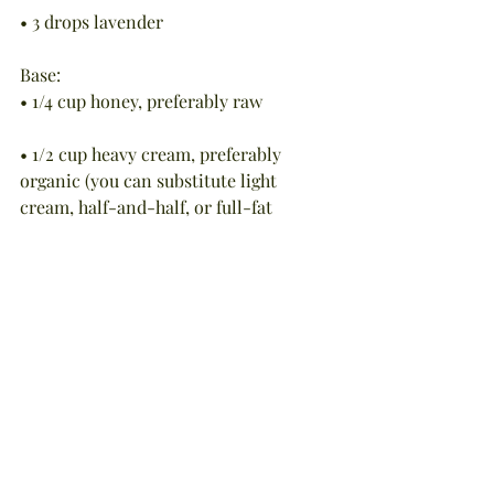
• 3 drops lavender
Base:
• 1/4 cup honey, preferably raw
• 1/2 cup heavy cream, preferably 
organic (you can substitute light 
cream, half-and-half, or full-fat 
coconut milk)
To Make the Bath: Fill the tub with 
warm water. Meanwhile, combine the 
honey, cream, and orange and 
lavender essential oils in a small bowl. 
Stir well.
To Use: Add the mixture to the tub and 
swish with your hands to thoroughly 
disperse the ingredients.  Step in and 