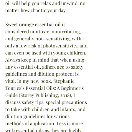
oil will help you relax and unwind, no 
matter how chaotic your day.
Sweet orange essential oil is 
considered nontoxic, nonirritating, 
and generally non-sensitizing, with 
only a low risk of photosensitivity, and 
can even be used with young children. 
Always keep in mind that when using 
any essential oil, adherence to safety 
guidelines and dilution protocol is 
vital. In my new book, Stephanie 
Tourles’s Essential Oils: A Beginner’s 
Guide (Storey Publishing, 2018), I 
discuss safety tips, special precautions 
to take with children and infants, and 
dilution guidelines for various 
methods of application. Less is more 
with essential oils as they are highly 