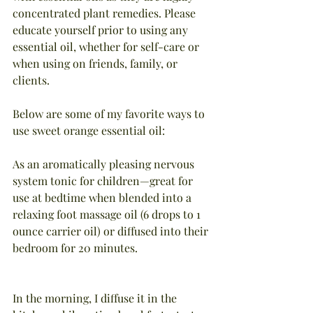
concentrated plant remedies. Please 
educate yourself prior to using any 
essential oil, whether for self-care or 
when using on friends, family, or 
clients.
Below are some of my favorite ways to 
use sweet orange essential oil:
As an aromatically pleasing nervous 
system tonic for children—great for 
use at bedtime when blended into a 
relaxing foot massage oil (6 drops to 1 
ounce carrier oil) or diffused into their 
bedroom for 20 minutes.
In the morning, I diffuse it in the 