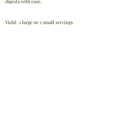
digests with ease.
Yield:  1 large or 2 small servings
A good source of: antioxidants, papain 
and bromelain enzymes, vitamins C 
and K, folic acid, magnesium, calcium, 
manganese, potassium, natural sugars, 
and fiber
NOTE:  This blog was written by 
Stephanie Tourles and the recipe was 
excerpted - with permission - from 
her book, "Raw Energy In A Glass" 
(Storey Publishing, c2014).  The 
information presented is true and 