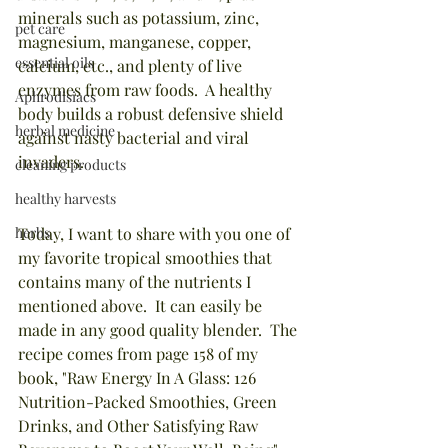
minerals such as potassium, zinc, 
pet care
magnesium, manganese, copper, 
essential oils
calcium, etc., and plenty of live 
enzymes from raw foods.  A healthy 
Aphrodisiacs
body builds a robust defensive shield 
herbal medicine
against nasty bacterial and viral 
invaders.
cleaning products
healthy harvests
herbs
Today, I want to share with you one of 
my favorite tropical smoothies that 
contains many of the nutrients I 
mentioned above.  It can easily be 
made in any good quality blender.  The 
recipe comes from page 158 of my 
book, "Raw Energy In A Glass: 126 
Nutrition-Packed Smoothies, Green 
Drinks, and Other Satisfying Raw 