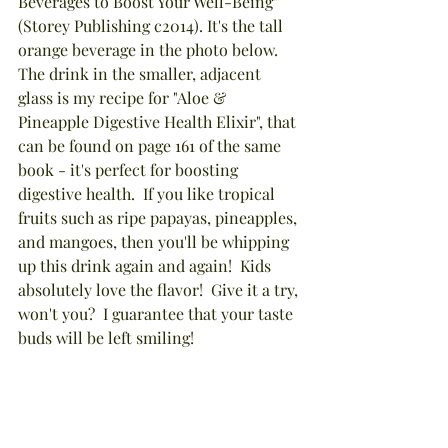
Beverages to Boost Your Well-Being" 
(Storey Publishing c2014). It's the tall 
orange beverage in the photo below.  
The drink in the smaller, adjacent 
glass is my recipe for "Aloe & 
Pineapple Digestive Health Elixir", that 
can be found on page 161 of the same 
book - it's perfect for boosting 
digestive health.  If you like tropical 
fruits such as ripe papayas, pineapples, 
and mangoes, then you'll be whipping 
up this drink again and again!  Kids 
absolutely love the flavor!  Give it a try, 
won't you?  I guarantee that your taste 
buds will be left smiling!