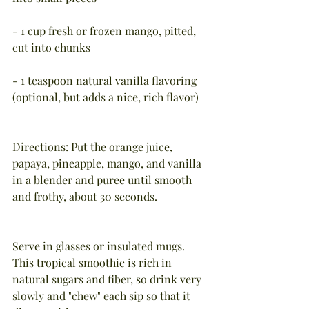
- 1 cup fresh or frozen mango, pitted, 
cut into chunks
- 1 teaspoon natural vanilla flavoring 
(optional, but adds a nice, rich flavor)
Directions: Put the orange juice, 
papaya, pineapple, mango, and vanilla 
in a blender and puree until smooth 
and frothy, about 30 seconds.  
Serve in glasses or insulated mugs.  
This tropical smoothie is rich in 
natural sugars and fiber, so drink very 
slowly and "chew" each sip so that it 