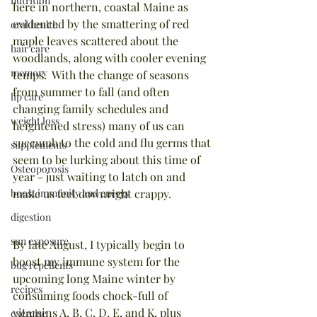
nutrition
here in northern, coastal Maine as 
evidenced by the smattering of red 
oral health
maple leaves scattered about the 
hair care
woodlands, along with cooler evening 
memory
temps.  With the change of seasons 
from summer to fall (and often 
lip care
changing family schedules and 
weight loss
heightened stress) many of us can 
succumb to the cold and flu germs that 
supplements
seem to be lurking about this time of 
Osteoporosis
year - just waiting to latch on and 
boost immunity and energy
make us feel downright crappy. 
digestion
sun exposure
By late August, I typically begin to 
boost my immune system for the 
bug repellents
upcoming long Maine winter by 
recipes
consuming foods chock-full of 
vitamins A, B, C, D, E, and K, plus 
exercise