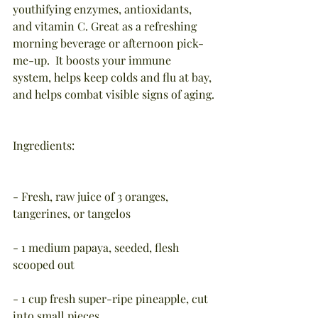
youthifying enzymes, antioxidants, 
and vitamin C. Great as a refreshing 
morning beverage or afternoon pick-
me-up.  It boosts your immune 
system, helps keep colds and flu at bay, 
and helps combat visible signs of aging.
Ingredients:
- Fresh, raw juice of 3 oranges, 
tangerines, or tangelos
- 1 medium papaya, seeded, flesh 
scooped out
- 1 cup fresh super-ripe pineapple, cut 
into small pieces