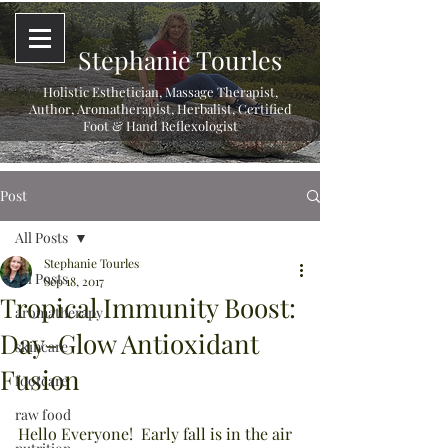
Stephanie Tourles
Holistic Esthetician, Massage Therapist,
Author, Aromatherapist, Herbalist,
Certified
Foot & Hand Reflexologist
Post
All Posts
Stephanie Tourles
All Posts
Sep 18, 2017
Tropical Immunity Boost:
aromatherapy
Day-Glow Antioxidant
skincare
Fusion
footcare
raw food
Hello Everyone!  Early fall is in the air 