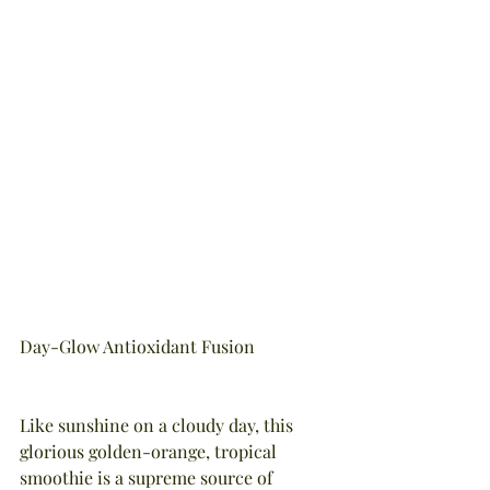
Day-Glow Antioxidant Fusion
Like sunshine on a cloudy day, this 
glorious golden-orange, tropical 
smoothie is a supreme source of 