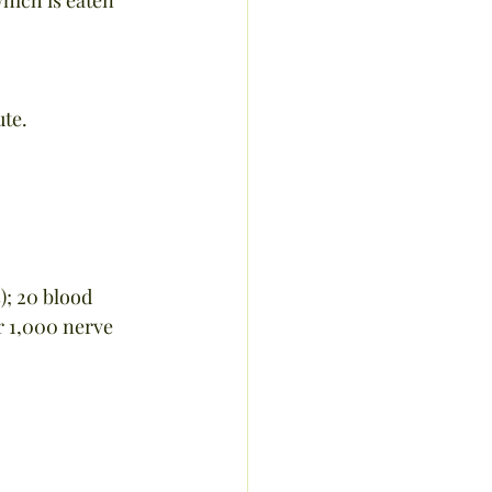
ute.
); 20 blood 
r 1,000 nerve 