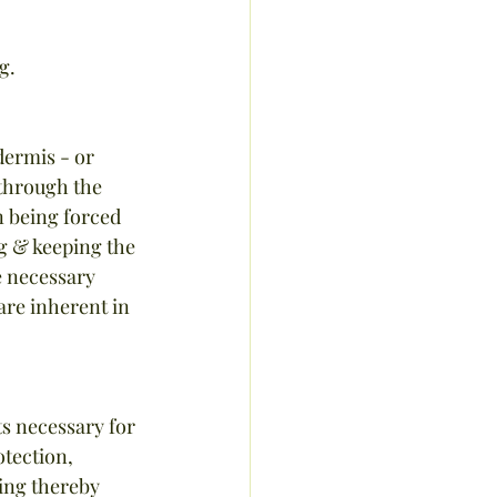
g.
dermis - or 
 through the 
n being forced 
g & keeping the 
e necessary 
 are inherent in 
ts necessary for 
otection, 
ging thereby 