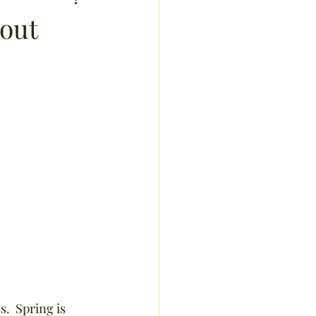
sis
bout
recipes
exercise
ucts
.  Spring is 