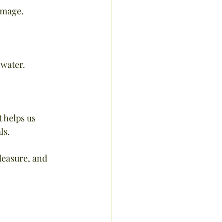
damage.
 water.
 helps us 
ls.
leasure, and 