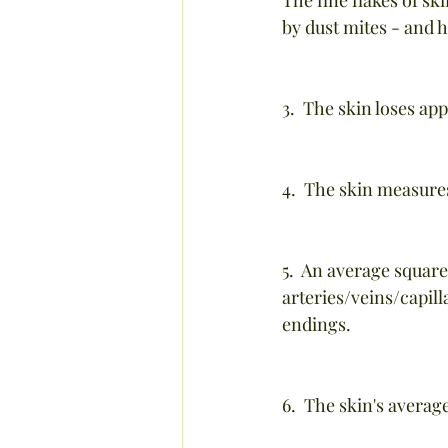
by dust mites - and 
3.  The skin loses ap
4.  The skin measures
5.  An average square
arteries/veins/capil
endings.
6.  The skin's averag