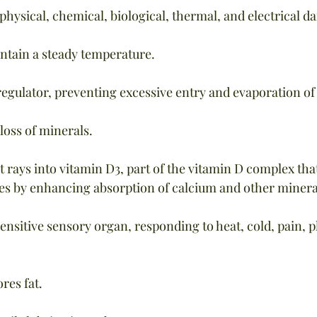
 physical, chemical, biological, thermal, and electrical 
ntain a steady temperature.
 regulator, preventing excessive entry and evaporation of
loss of minerals.
t rays into vitamin D3, part of the vitamin D complex that
es by enhancing absorption of calcium and other minera
sensitive sensory organ, responding to heat, cold, pain, p
res fat.