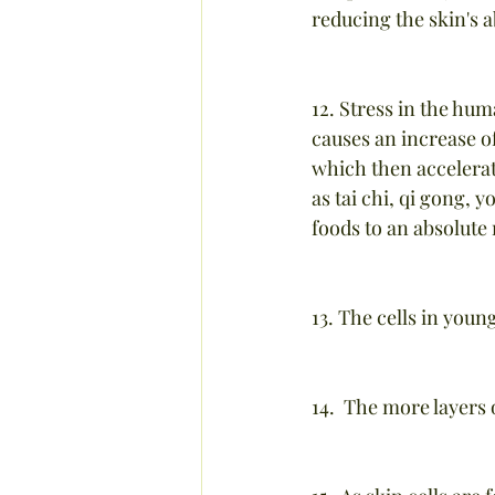
reducing the skin's a
12. Stress in the hum
causes an increase of
which then accelerat
as tai chi, qi gong, 
foods to an absolut
13. The cells in youn
14.  The more layers 