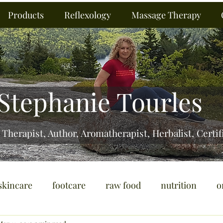
Products
Reflexology
Massage Therapy
Stephanie Tourles
 Therapist, Author, Aromatherapist, Herbalist,
Certif
skincare
footcare
raw food
nutrition
o