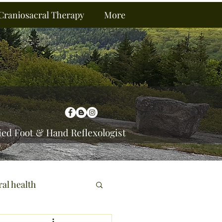
Craniosacral Therapy
More
ied Foot & Hand Reflexologist
ral health