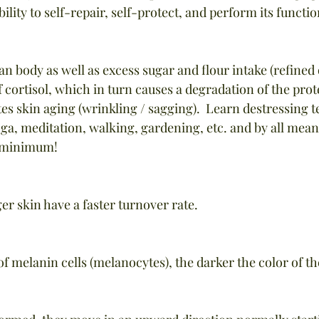
bility to self-repair, self-protect, and perform its funct
an body as well as excess sugar and flour intake (refined
 cortisol, which in turn causes a degradation of the prot
es skin aging (wrinkling / sagging).  Learn destressing 
yoga, meditation, walking, gardening, etc. and by all mean
e minimum!
ger skin have a faster turnover rate.
of melanin cells (melanocytes), the darker the color of th