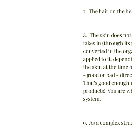
7.  The hair on the 
8.  The skin does not
takes in (through its
converted in the org
applied to it, depend
the skin at the time 
- good or bad - direc
That's good enough r
products!  You are wh
system.
9.  As a complex stru