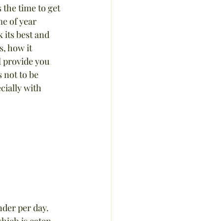
 the time to get 
me of year 
 its best and 
, how it 
l provide you 
 not to be 
cially with 
der per day.  
hich is eaten 