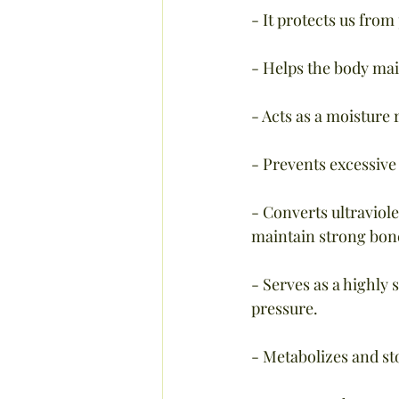
- It protects us from
- Helps the body mai
- Acts as a moisture
- Prevents excessive 
- Converts ultraviole
maintain strong bon
- Serves as a highly 
pressure.
- Metabolizes and sto