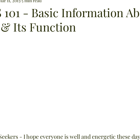
lip care
ar 11, 2013
5 min read
weight loss
supplements
Osteoporo
 101 - Basic Information A
 & Its Function
digestion
sun exposure
bug repellents
Aphrodisiacs
herbal medicine
cleaning prod
eekers - I hope everyone is well and energetic these days