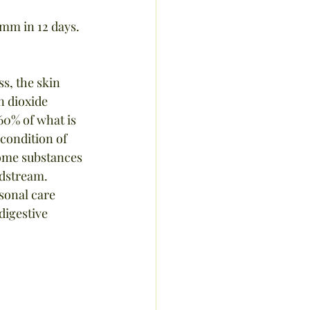
 mm in 12 days.
s, the skin 
n dioxide 
60% of what is 
condition of 
 some substances 
dstream.  
sonal care 
digestive 