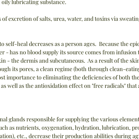
 oily lubricating substance.
s of excretion of salts, urea, water, and toxins via sweatin
y to self-heal decreases as a person ages.  Because the epi
yer - has no blood supply its source comes from infusion
kin - the dermis and subcutaneous.  As a result of the ski
ough its pores, a clean regime (both through clean-eatin
ost importance to eliminating the deficiencies of both th
 as well as the antioxidation effect on "free radicals" that
rnal glands responsible for supplying the various elemen
such as nutrients, oxygenation, hydration, lubrication, pr
tion), etc., decrease their production abilities during a