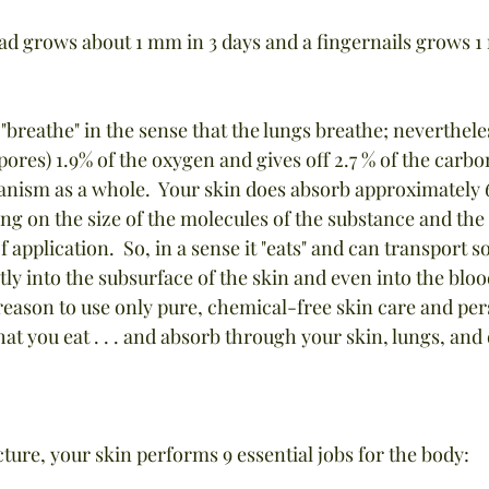
head grows about 1 mm in 3 days and a fingernails grows 1
 "breathe" in the sense that the lungs breathe; nevertheles
 pores) 1.9% of the oxygen and gives off 2.7 % of the carbo
anism as a whole.  Your skin does absorb approximately 
ing on the size of the molecules of the substance and the 
of application.  So, in a sense it "eats" and can transport
tly into the subsurface of the skin and even into the bloo
eason to use only pure, chemical-free skin care and per
at you eat . . . and absorb through your skin, lungs, and 
cture, your skin performs 9 essential jobs for the body: