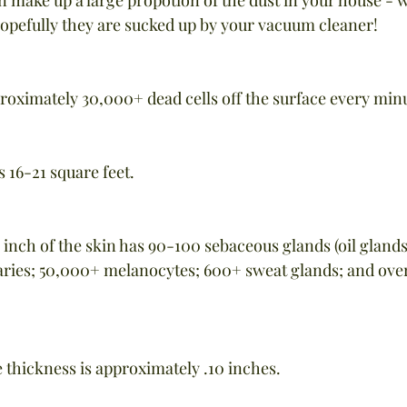
hopefully they are sucked up by your vacuum cleaner!
proximately 30,000+ dead cells off the surface every min
 16-21 square feet.
 inch of the skin has 90-100 sebaceous glands (oil glands
laries; 50,000+ melanocytes; 600+ sweat glands; and ove
e thickness is approximately .10 inches.