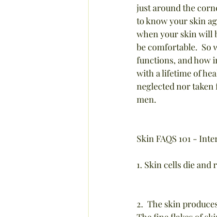
just around the corne
to know your skin again
when your skin will b
be comfortable.  So w
functions, and how im
with a lifetime of he
neglected nor taken f
men.
Skin FAQS 101 - Inte
1. Skin cells die and
2.  The skin produce
The fine flakes of sk