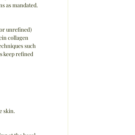
ions as mandated.
 or unrefined) 
ein collagen  
techniques such 
s keep refined 
e skin.