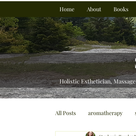
Home
About
Books
Holistic Esthetician, Massage
All Posts
aromatherapy