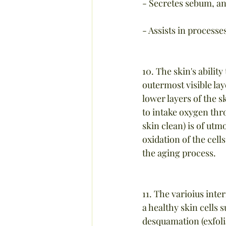
- Secretes sebum, an
- Assists in processe
10. The skin's abilit
outermost visible la
lower layers of the s
to intake oxygen thr
skin clean) is of utm
oxidation of the cells
the aging process.
11. The varioius inte
a healthy skin cells 
desquamation (exfolia