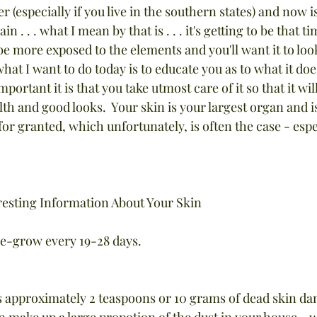
r (especially if you live in the southern states) and now is
 . . . what I mean by that is . . . it's getting to be that ti
e more exposed to the elements and you'll want it to look
hat I want to do today is to educate you as to what it does
portant it is that you take utmost care of it so that it wil
alth and good looks.  Your skin is your largest organ and is
or granted, which unfortunately, is often the case - espe
resting Information About Your Skin
 re-grow every 19-28 days.
s approximately 2 teaspoons or 10 grams of dead skin dan
in make up a large propotion of the dust in your house - w